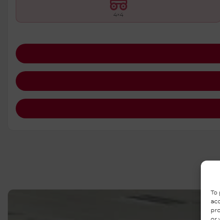
4×4
To 
acc
pro
or 