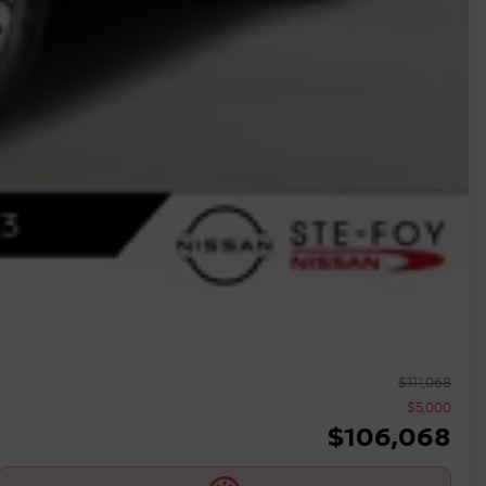
$
111,068
$
5,000
$
106,068