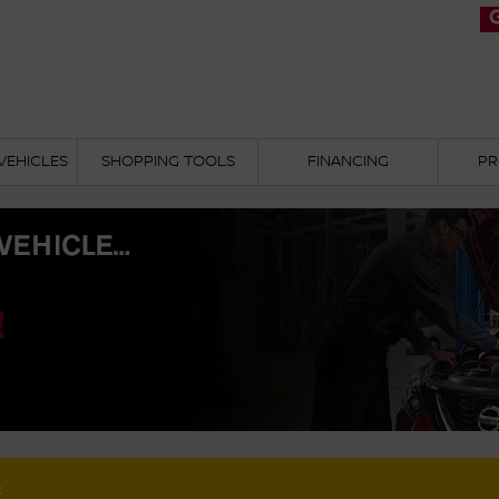
VEHICLES
SHOPPING TOOLS
FINANCING
PR
E