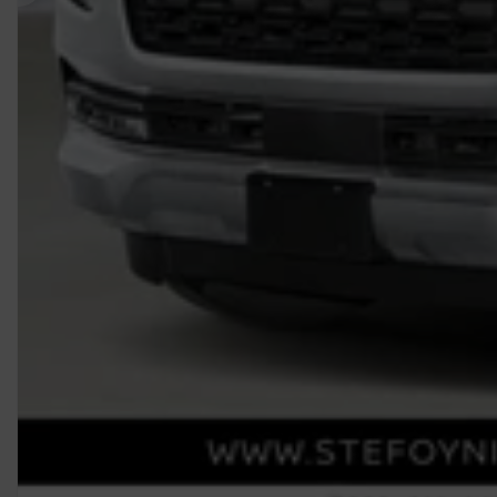
Previous