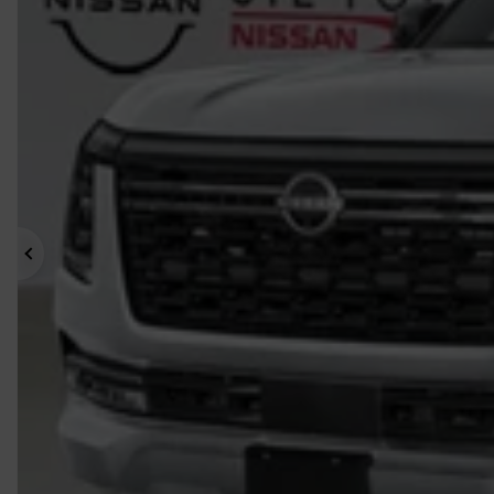
Previous