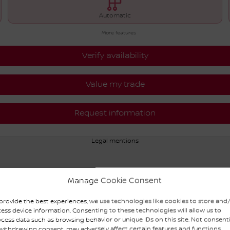
Automatic
More features
Verify availability
Value my trade
Request information
Legal mentions
Manage Cookie Consent
provide the best experiences, we use technologies like cookies to store and
ess device information. Consenting to these technologies will allow us to
cess data such as browsing behavior or unique IDs on this site. Not consent
withdrawing consent, may adversely affect certain features and functions.