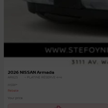
2026 NISSAN Armada
AR625
– PLATINE RÉSERVE 4×4
MSRP*
Rebate
Your price