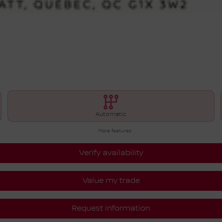
Automatic
More features
Verify availability
Value my trade
Request information