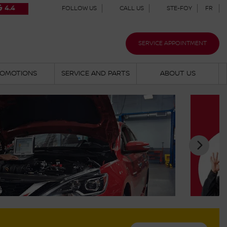
4.4
FOLLOW US
CALL US
STE-FOY
FR
SERVICE APPOINTMENT
OMOTIONS
SERVICE AND PARTS
ABOUT US