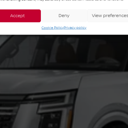
Accept
Deny
View preference
Cookie Policy
Privacy policy