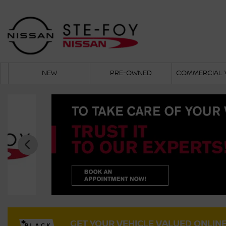
NEW
PRE-OWNED
COMMERCIAL 
GET YOUR VEHICLE VALUED ONLIN