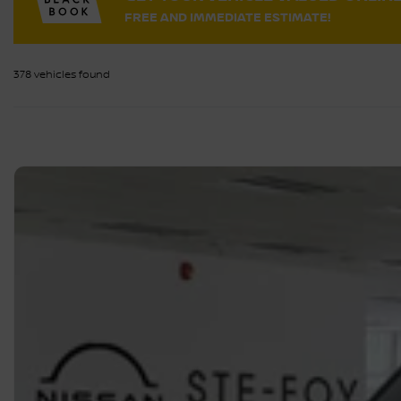
FREE AND IMMEDIATE ESTIMATE!
378 vehicles
found