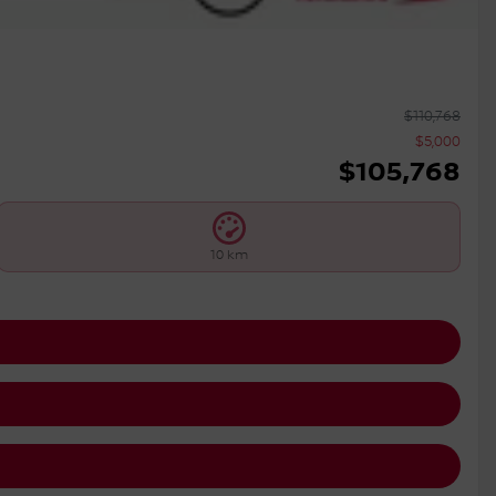
$
110,768
$
5,000
$
105,768
10 km