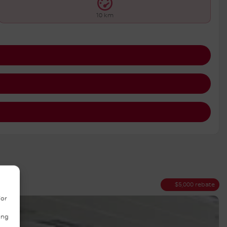
10 km
$
5,000
rebate
/or
ing