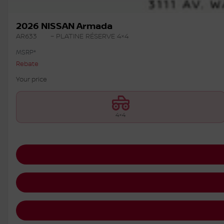
2026 NISSAN Armada
AR633
– PLATINE RÉSERVE 4×4
MSRP*
Rebate
Your price
4×4