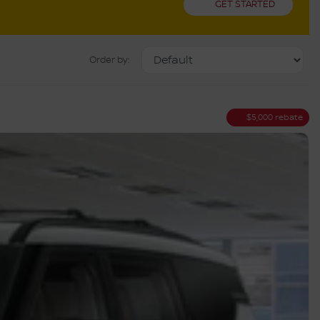
GET STARTED
Order by:
$
5,000
rebate