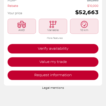
MSRP*
$
62,663
Rebate
$
10,000
$
52,663
Your price
AWD
Variable
10 km
More features
Verify availability
Value my trade
Request information
Legal mentions