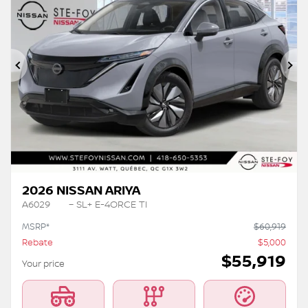
Previous
Ne
2026 NISSAN ARIYA
A6029
– SL+ E-4ORCE TI
MSRP*
$
60,919
Rebate
$
5,000
$
55,919
Your price