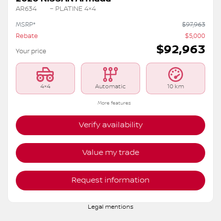
AR634
– PLATINE 4×4
MSRP*
$
97,963
Rebate
$
5,000
$
92,963
Your price
4×4
Automatic
10 km
More features
Verify availability
Value my trade
Request information
Legal mentions