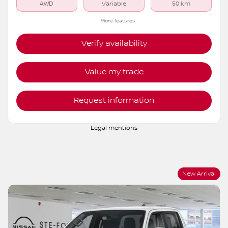
AWD
Variable
50 km
More features
Verify availability
Value my trade
Request information
Legal mentions
New Arrival