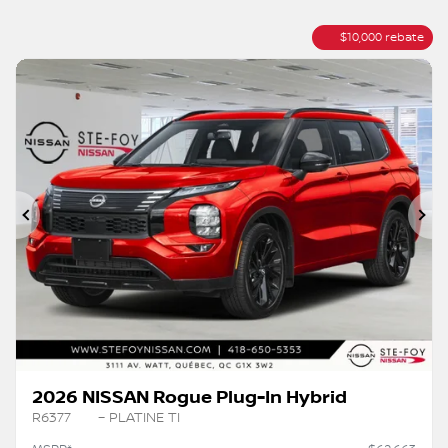
$
10,000
rebate
Previous
Ne
2026 NISSAN Rogue Plug-In Hybrid
R6377
– PLATINE TI