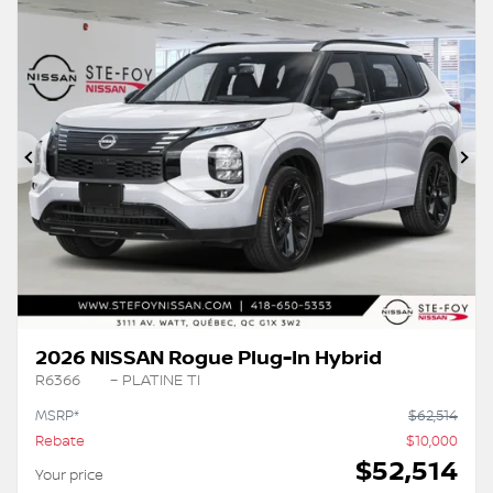
Previous
Ne
2026 NISSAN Rogue Plug-In Hybrid
R6366
– PLATINE TI
MSRP*
$
62,514
Rebate
$
10,000
$
52,514
Your price