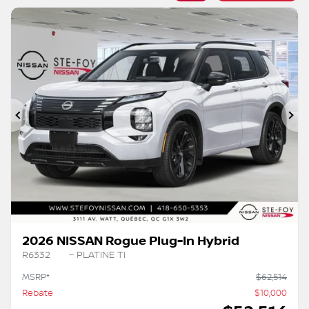
Previous
Ne
2026 NISSAN Rogue Plug-In Hybrid
R6332
– PLATINE TI
MSRP*
$
62,514
Rebate
$
10,000