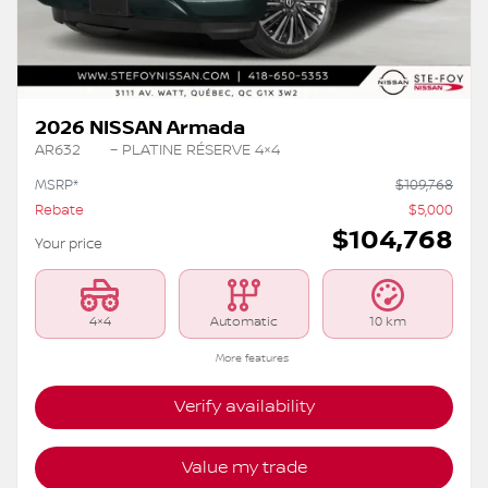
2026 NISSAN Armada
AR632
– PLATINE RÉSERVE 4×4
MSRP*
$
109,768
Rebate
$
5,000
$
104,768
Your price
4×4
Automatic
10 km
More features
Verify availability
Value my trade