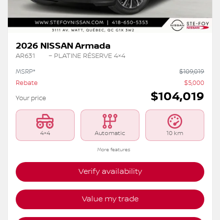
2026 NISSAN Armada
AR631
– PLATINE RÉSERVE 4×4
MSRP*
$
109,019
Rebate
$
5,000
$
104,019
Your price
4×4
Automatic
10 km
More features
Verify availability
Value my trade