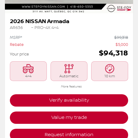
2026 NISSAN Armada
AR636
– PRO-4X 4×4
MSRP*
$
99,318
Rebate
$
5,000
$
94,318
Your price
4×4
Automatic
10 km
More features
Verify availability
Value my trade
Request information