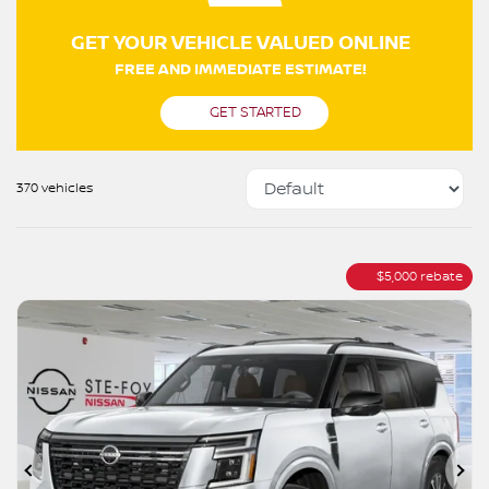
GET YOUR VEHICLE VALUED ONLINE
FREE AND IMMEDIATE ESTIMATE!
GET STARTED
370 vehicles
$
5,000
rebate