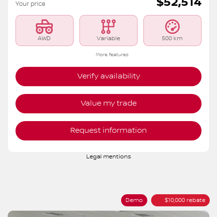
$
52,514
Your price
AWD
Variable
500 km
More features
Verify availability
Value my trade
Request information
Legal mentions
Demo
$
10,000
rebate