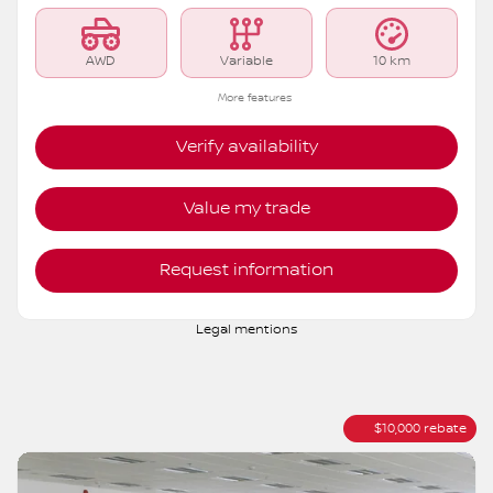
AWD
Variable
10 km
More features
Verify availability
Value my trade
Request information
Legal mentions
$
10,000
rebate