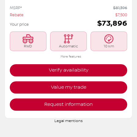
MSRP*
$
81,396
Rebate
$
7,500
$
73,896
Your price
RWD
Automatic
10 km
More features
Verify availability
Value my trade
Request information
Legal mentions