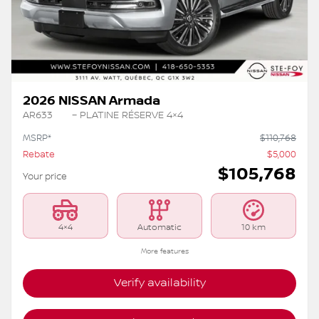
2026 NISSAN Armada
AR633
– PLATINE RÉSERVE 4×4
MSRP*
$
110,768
Rebate
$
5,000
$
105,768
Your price
4×4
Automatic
10 km
More features
Verify availability