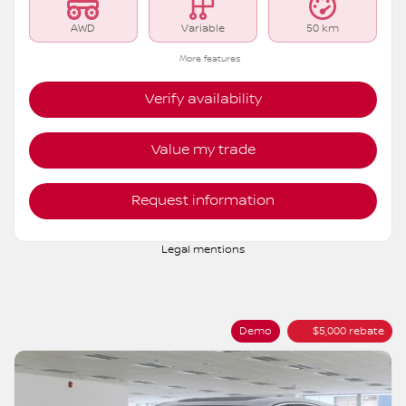
AWD
Variable
50 km
More features
Verify availability
Value my trade
Request information
Legal mentions
Demo
$
5,000
rebate