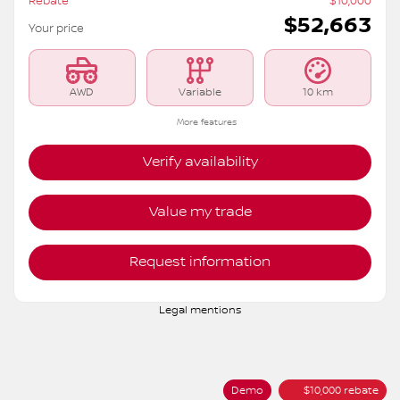
Rebate
$
10,000
$
52,663
Your price
AWD
Variable
10 km
More features
Verify availability
Value my trade
Request information
Legal mentions
Demo
$
10,000
rebate