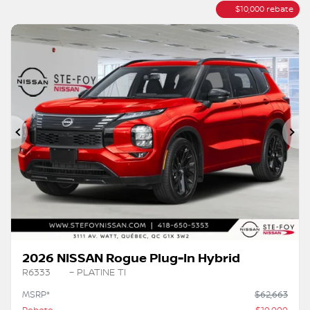
$
10,000
rebate
Previous
Ne
2026 NISSAN Rogue Plug-In Hybrid
R6333
– PLATINE TI
MSRP*
$
62,663