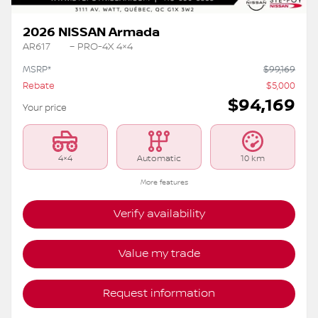
2026 NISSAN Armada
AR617
– PRO-4X 4×4
MSRP*
$
99,169
Rebate
$
5,000
$
94,169
Your price
4×4
Automatic
10 km
More features
Verify availability
Value my trade
Request information