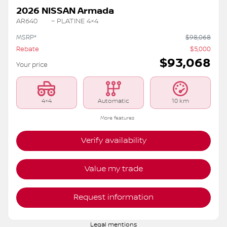
2026 NISSAN Armada
AR640
– PLATINE 4×4
MSRP*
$
98,068
Rebate
$
5,000
$
93,068
Your price
4×4
Automatic
10 km
More features
Verify availability
Value my trade
Request information
Legal mentions