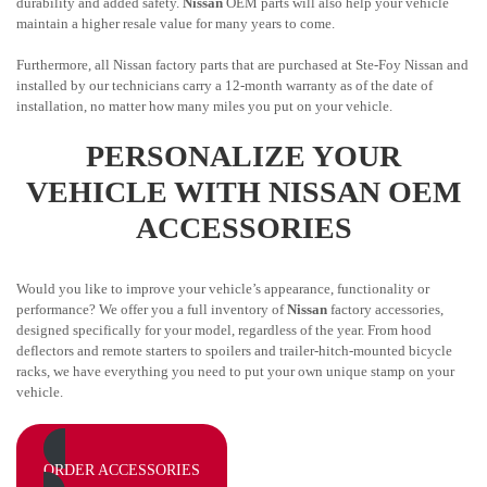
durability and added safety.
Nissan
OEM parts will also help your vehicle
maintain a higher resale value for many years to come.
Furthermore, all Nissan factory parts that are purchased at Ste-Foy Nissan and
installed by our technicians carry a 12-month warranty as of the date of
installation, no matter how many miles you put on your vehicle.
PERSONALIZE YOUR
VEHICLE WITH NISSAN OEM
ACCESSORIES
Would you like to improve your vehicle’s appearance, functionality or
performance? We offer you a full inventory of
Nissan
factory accessories,
designed specifically for your model, regardless of the year. From hood
deflectors and remote starters to spoilers and trailer-hitch-mounted bicycle
racks, we have everything you need to put your own unique stamp on your
vehicle.
ORDER ACCESSORIES