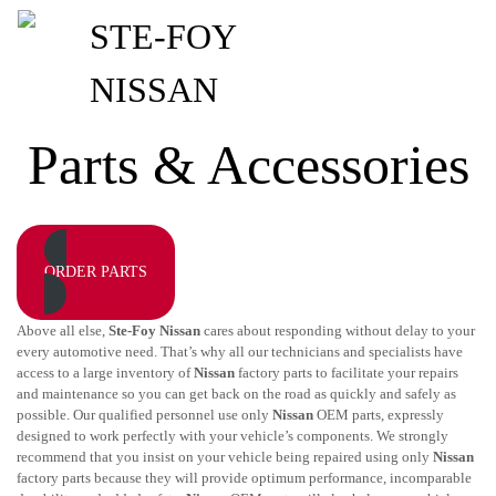
Parts & Accessories
ORDER PARTS
Above all else,
Ste-Foy Nissan
cares about responding without delay to your
every automotive need. That’s why all our technicians and specialists have
access to a large inventory of
Nissan
factory parts to facilitate your repairs
and maintenance so you can get back on the road as quickly and safely as
possible. Our qualified personnel use only
Nissan
OEM parts, expressly
designed to work perfectly with your vehicle’s components. We strongly
recommend that you insist on your vehicle being repaired using only
Nissan
factory parts because they will provide optimum performance, incomparable