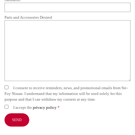
Parts and Accessories Desired
I consent to receive reminders, news, and promotional emails from Ste-
Foy Nissan. I understand that my information will be used solely for this
purpose and that I can withdraw my consent at any time.
I accept the
privacy policy
*