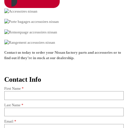
Contact us today to order your
Nissan
factory parts and accessories or to
find out if they’re in stock at our dealership.
Contact Info
First Name
*
Last Name
*
Email
*