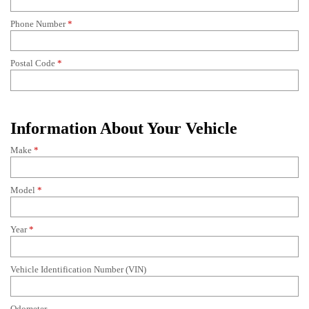
Phone Number
*
Postal Code
*
Information About Your Vehicle
Make
*
Model
*
Year
*
Vehicle Identification Number (VIN)
Odometer