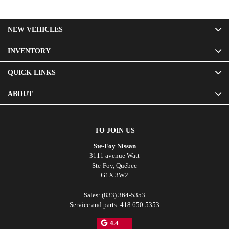
NEW VEHICLES
INVENTORY
QUICK LINKS
ABOUT
TO JOIN US
Ste-Foy Nissan
3111 avenue Watt
Ste-Foy
,
Québec
G1X 3W2
Sales:
(833) 364-5353
Service and parts:
418 650-5353
4.4