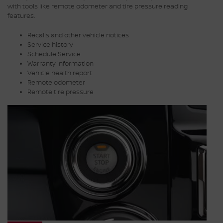
with tools like remote odometer and tire pressure reading
features.
Recalls and other vehicle notices
Service history
Schedule Service
Warranty information
Vehicle health report
Remote odometer
Remote tire pressure