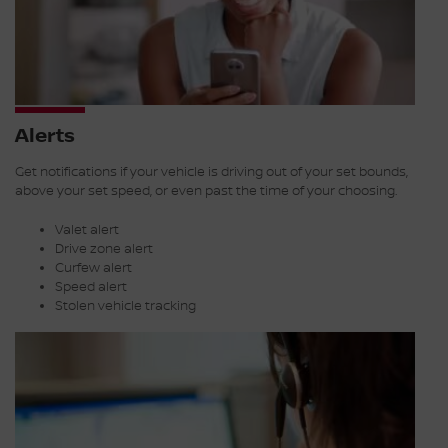
Alerts
Get notifications if your vehicle is driving out of your set bounds,
above your set speed, or even past the time of your choosing.
Valet alert
Drive zone alert
Curfew alert
Speed alert
Stolen vehicle tracking