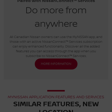
Paired with NissanConnect™ Services
Do more from
anywhere
All Canadian Nissan owners can use the MyNISSAN app, and
those with an active NissanConnect™ Services subscription
can enjoy enhanced functionality. Discover all the added
features you can access through the app when you
subscribe to NissanConnect™ Services.
MORE INFORMATION
MYNISSAN APPLICATION FEATURES AND SERVICES
SIMILAR FEATURES, NEW