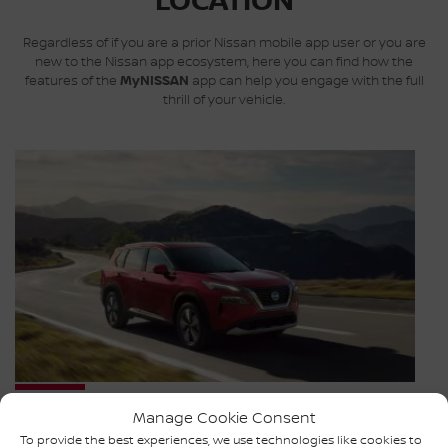
LOCATION
Regardless of if you are a prior Nissan mobile app user or you are
new to the Nissan app ecosystem, here you can find how the
features of the
MyNISSAN
app can help you engage with the full
thrill of your vehicle.
Assistance
Manage Cookie Consent
To provide the best experiences, we use technologies like cookies to