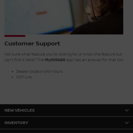
Customer Support
Not sure what feature you’re looking for, or know the feature but
can’t find it here? The
MyNISSAN
app has an answer for that too.
Dealer locator with hours
NCF Link
NEW VEHICLES
INVENTORY