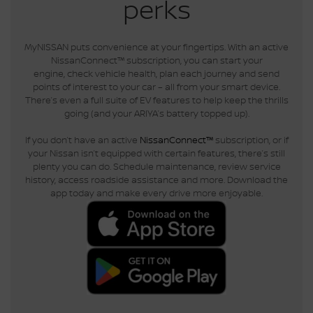
perks
MyNISSAN puts convenience at your fingertips. With an active
NissanConnect™ subscription, you can start your
engine, check vehicle health, plan each journey and send
points of interest to your car – all from your smart device.
There’s even a full suite of EV features to help keep the thrills
going (and your ARIYA’s battery topped up).
If you don’t have an active
NissanConnect™
subscription, or if
your Nissan isn’t equipped with certain features, there’s still
plenty you can do. Schedule maintenance, review service
history, access roadside assistance and more. Download the
app today and make every drive more enjoyable.