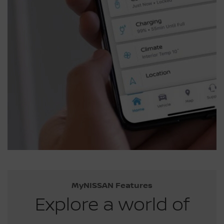
MyNISSAN Features
Explore a world of