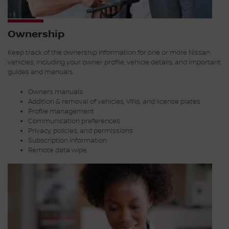
Ownership
Keep track of the ownership information for one or more Nissan
vehicles, including your owner profile, vehicle details, and important
guides and manuals.
Owners manuals
Addition & removal of vehicles, VINs, and license plates
Profile management
Communication preferences
Privacy, policies, and permissions
Subscription information
Remote data wipe