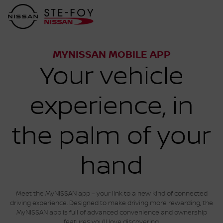
MYNISSAN MOBILE APP
Your vehicle
experience, in
the palm of your
hand
Meet the MyNISSAN app – your link to a new kind of connected
driving experience. Designed to make driving more rewarding, the
MyNISSAN app is full of advanced convenience and ownership
features you’ll love discovering.