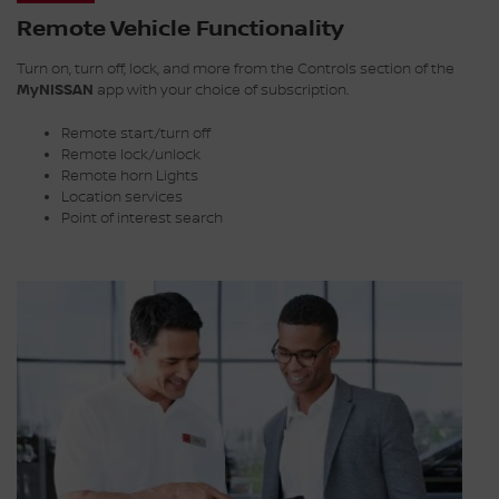
Remote Vehicle Functionality
Turn on, turn off, lock, and more from the Controls section of the
MyNISSAN
app with your choice of subscription.
Remote start/turn off
Remote lock/unlock
Remote horn Lights
Location services
Point of interest search