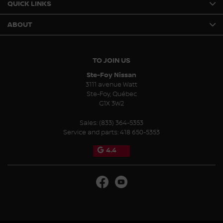
QUICK LINKS
ABOUT
TO JOIN US
Ste-Foy Nissan
3111 avenue Watt
Ste-Foy
,
Québec
G1X 3W2
Sales:
(833) 364-5353
Service and parts:
418 650-5353
4.4