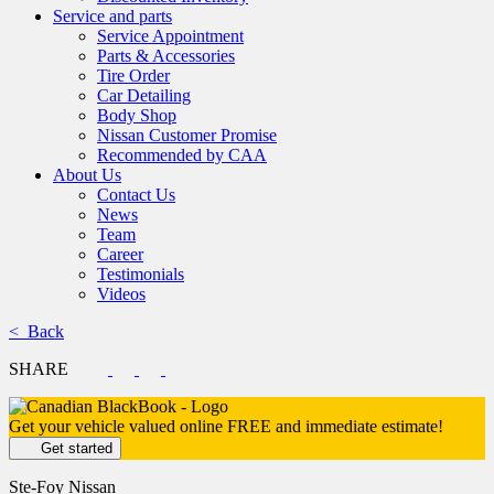
Service and parts
Service Appointment
Parts & Accessories
Tire Order
Car Detailing
Body Shop
Nissan Customer Promise
Recommended by CAA
About Us
Contact Us
News
Team
Career
Testimonials
Videos
< Back
SHARE
Get your vehicle valued online
FREE and immediate estimate!
Get started
Ste-Foy Nissan