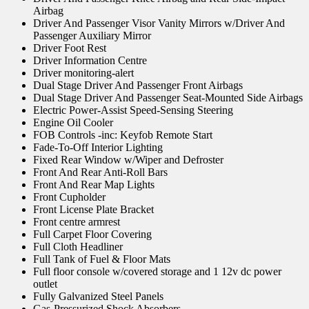
Airbag
Driver And Passenger Visor Vanity Mirrors w/Driver And
Passenger Auxiliary Mirror
Driver Foot Rest
Driver Information Centre
Driver monitoring-alert
Dual Stage Driver And Passenger Front Airbags
Dual Stage Driver And Passenger Seat-Mounted Side Airbags
Electric Power-Assist Speed-Sensing Steering
Engine Oil Cooler
FOB Controls -inc: Keyfob Remote Start
Fade-To-Off Interior Lighting
Fixed Rear Window w/Wiper and Defroster
Front And Rear Anti-Roll Bars
Front And Rear Map Lights
Front Cupholder
Front License Plate Bracket
Front centre armrest
Full Carpet Floor Covering
Full Cloth Headliner
Full Tank of Fuel & Floor Mats
Full floor console w/covered storage and 1 12v dc power
outlet
Fully Galvanized Steel Panels
Gas-Pressurized Shock Absorbers