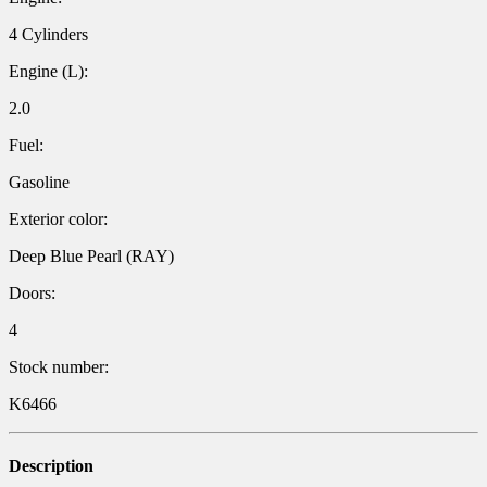
4 Cylinders
Engine (L):
2.0
Fuel:
Gasoline
Exterior color:
Deep Blue Pearl (RAY)
Doors:
4
Stock number:
K6466
Description