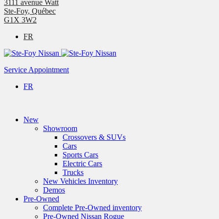
3111 avenue Watt
Ste-Foy
,
Québec
G1X 3W2
FR
Service Appointment
FR
New
Showroom
Crossovers & SUVs
Cars
Sports Cars
Electric Cars
Trucks
New Vehicles Inventory
Demos
Pre-Owned
Complete Pre-Owned inventory
Pre-Owned Nissan Rogue