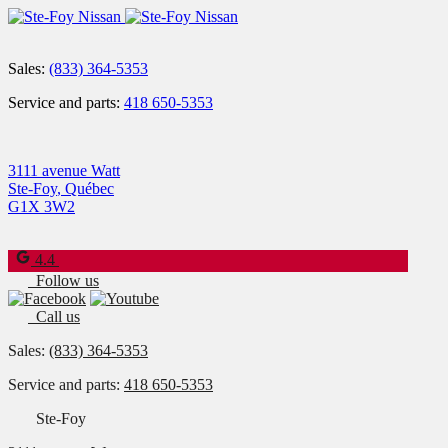
Sales:
(833) 364-5353
Service and parts:
418 650-5353
3111 avenue Watt
Ste-Foy
,
Québec
G1X 3W2
4.4
Follow us
Call us
Sales:
(833) 364-5353
Service and parts:
418 650-5353
Ste-Foy