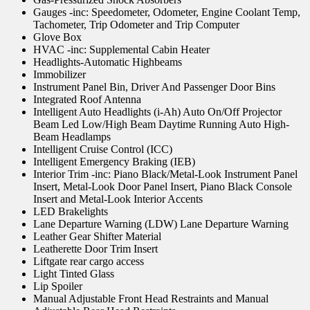
Gauges -inc: Speedometer, Odometer, Engine Coolant Temp,
Tachometer, Trip Odometer and Trip Computer
Glove Box
HVAC -inc: Supplemental Cabin Heater
Headlights-Automatic Highbeams
Immobilizer
Instrument Panel Bin, Driver And Passenger Door Bins
Integrated Roof Antenna
Intelligent Auto Headlights (i-Ah) Auto On/Off Projector
Beam Led Low/High Beam Daytime Running Auto High-
Beam Headlamps
Intelligent Cruise Control (ICC)
Intelligent Emergency Braking (IEB)
Interior Trim -inc: Piano Black/Metal-Look Instrument Panel
Insert, Metal-Look Door Panel Insert, Piano Black Console
Insert and Metal-Look Interior Accents
LED Brakelights
Lane Departure Warning (LDW) Lane Departure Warning
Leather Gear Shifter Material
Leatherette Door Trim Insert
Liftgate rear cargo access
Light Tinted Glass
Lip Spoiler
Manual Adjustable Front Head Restraints and Manual