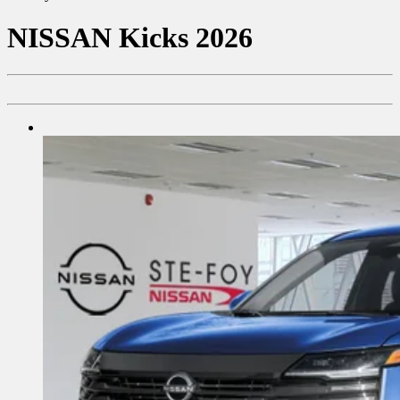
NISSAN
Kicks 2026