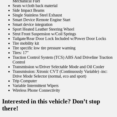
Mechanical Fuel
Seats w/cloth back material
Side Impact Beams
Single Stainless Steel Exhaust
Smart Device Remote Engine Start
Smart device integration
Sport Heated Leather Steering Wheel
Strut Front Suspension w/Coil Springs
Tailgate/Rear Door Lock Included w/Power Door Locks
Tire mobility kit
Tire specific low tire pressure warning
Tires: 17"
Traction Control System (TCS) ABS And Driveline Traction
Control
Transmission w/Driver Selectable Mode and Oil Cooler
Transmission: Xtronic CVT (Continuously Variable) -inc:
Drive Mode Selector (normal, eco and sport)
Trip Computer
Variable Intermittent Wipers
Wireless Phone Connectivity
Interested in this vehicle? Don’t stop
there!