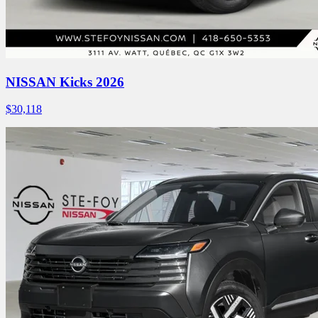
NISSAN Kicks 2026
$
30,118