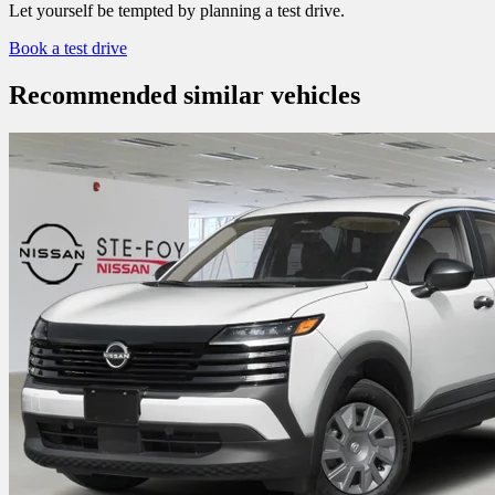
Let yourself be tempted by planning a test drive.
Book a test drive
Recommended
similar vehicles