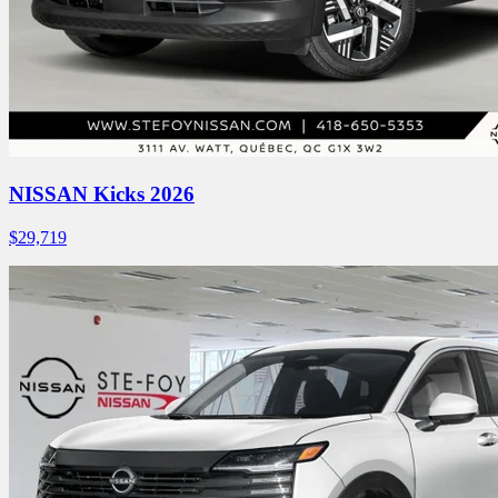
NISSAN Kicks 2026
$
29,719