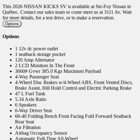
This 2026 NISSAN KICKS SV is available at Ste-Foy Nissan in
Québec. Contact our sales team or come meet us at 3111 Av. Watt
for more details, for a test drive, or to make a reservation.
Options
Options
1 12v dc power outlet
1 seatback storage pocket
120 Amp Alternator
2 LCD Monitors In The Front
3660# Gvwr 385.0 Kgs Maximum Payload
4-Way Passenger Seat
4-Wheel Disc Brakes w/4-Wheel ABS, Front Vented Discs,
Brake Assist, Hill Hold Control and Electric Parking Brake
47 L Fuel Tank
5.34 Axle Ratio
6 Speakers
6-Way Driver Seat
60-40 Folding Bench Front Facing Fold Forward Seatback
Rear Seat
Air Filtration
Airbag Occupancy Sensor
Automatic Full-Time All-Wheel