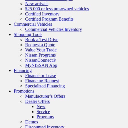
New arrivals
$25 000 or less pre-owned vehicles
Certified Inventory
Certified Program Benefits
Commercial Vehicles
Commercial Vehicles Inventory
Shopping Tools
Book a Test Drive
Request a Quote
Value Your Trade
Nissan Programs
NissanConnect®
MyNISSAN App
Financing
Finance or Lease
Financing Request
Specialized Financing
Promotions
Manufacturer’s Offers
Dealer Offers
New
Service
Programs
Demos
Discounted Inventory