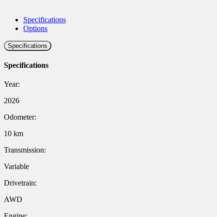
Specifications
Options
Specifications
Specifications
Year:
2026
Odometer:
10 km
Transmission:
Variable
Drivetrain:
AWD
Engine: