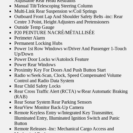
Adjustable Rear Head Restraints
Manual Tilt/Telescoping Steering Column
Multi-Link Rear Suspension w/Coil Springs
Outboard Front Lap And Shoulder Safety Belts -inc: Rear
Centre 3 Point, Height Adjusters and Pretensioners
Outside Temp Gauge
P20 PEINTURE NACRÉ/MÉTALLISÉE
Perimeter Alarm
Permanent Locking Hubs
Power 1st Row Windows w/Driver And Passenger 1-Touch
Up/Down
Power Door Locks w/Autolock Feature
Power Rear Windows
Proximity Key For Doors And Push Button Start
Radio w/Seek-Scan, Clock, Speed Compensated Volume
Control and Radio Data System
Rear Child Safety Locks
Rear Cross Traffic Alert (RCTA) w/Rear Automatic Braking
(RAB)
Rear Sonar System Rear Parking Sensors
RearView Monitor Back-Up Camera
Remote Keyless Entry w/Integrated Key Transmitter,
Illuminated Entry, Illuminated Ignition Switch and Panic
Button
Remote Releases -Inc: Mechanical Cargo Access and