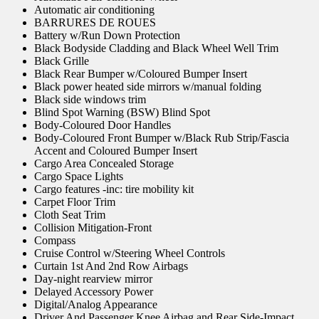
Automatic air conditioning
BARRURES DE ROUES
Battery w/Run Down Protection
Black Bodyside Cladding and Black Wheel Well Trim
Black Grille
Black Rear Bumper w/Coloured Bumper Insert
Black power heated side mirrors w/manual folding
Black side windows trim
Blind Spot Warning (BSW) Blind Spot
Body-Coloured Door Handles
Body-Coloured Front Bumper w/Black Rub Strip/Fascia
Accent and Coloured Bumper Insert
Cargo Area Concealed Storage
Cargo Space Lights
Cargo features -inc: tire mobility kit
Carpet Floor Trim
Cloth Seat Trim
Collision Mitigation-Front
Compass
Cruise Control w/Steering Wheel Controls
Curtain 1st And 2nd Row Airbags
Day-night rearview mirror
Delayed Accessory Power
Digital/Analog Appearance
Driver And Passenger Knee Airbag and Rear Side-Impact