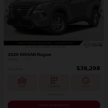
Previous
Ne
2026 NISSAN Rogue
R6399
– S TI
$
38,298
Your price
AWD
Variable
10 km
More features
Verify availability