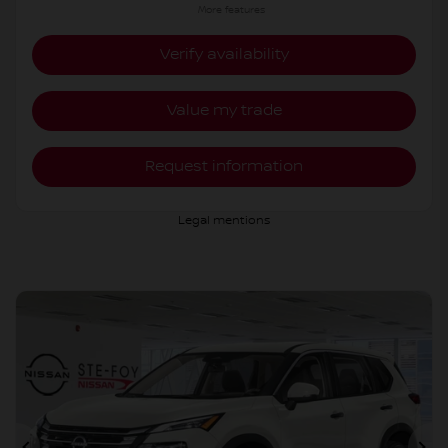
More features
Verify availability
Value my trade
Request information
Legal mentions