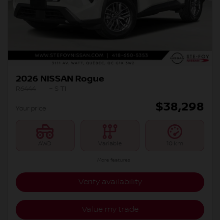
2026 NISSAN Rogue
R6444
– S TI
$
38,298
Your price
AWD
Variable
10 km
More features
Verify availability
Value my trade