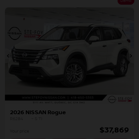
Demo
Previous
Ne
2026 NISSAN Rogue
R6284
– S TI
$
37,869
Your price