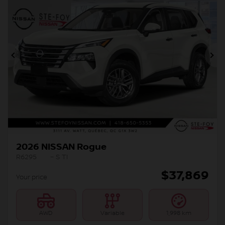
Previous
Ne
2026 NISSAN Rogue
R6295
– S TI
$
37,869
Your price
AWD
Variable
1,998 km