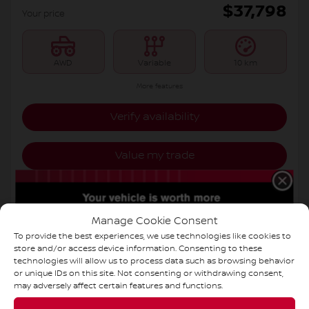
$
37,798
Your price
AWD
Variable
10 km
More features
Verify availability
Value my trade
Request information
Manage Cookie Consent
Legal mentions
To provide the best experiences, we use technologies like cookies to
store and/or access device information. Consenting to these
technologies will allow us to process data such as browsing behavior
or unique IDs on this site. Not consenting or withdrawing consent,
may adversely affect certain features and functions.
New Arrival