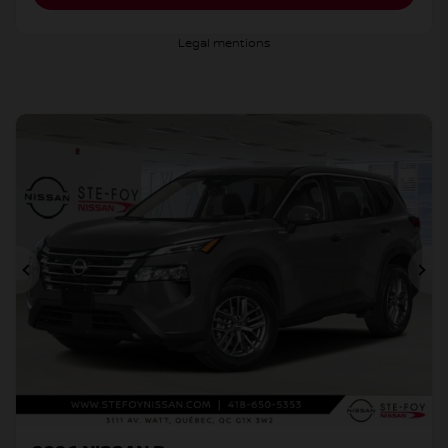
Legal mentions
Previous
Ne