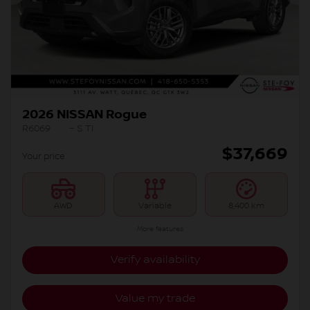
Previous
Ne
2026 NISSAN Rogue
R6069
– S TI
$
37,669
Your price
AWD
Variable
8,400 km
More features
Verify availability
Value my trade