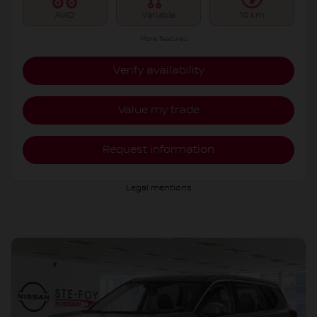
AWD
Variable
10 km
More features
Verify availability
Value my trade
Request information
Legal mentions