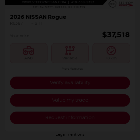
2026 NISSAN Rogue
R6387
– S TI
$
37,518
Your price
AWD
Variable
10 km
More features
Verify availability
Value my trade
Request information
Legal mentions