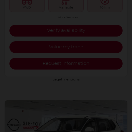
AWD
Variable
10 km
More features
Verify availability
Value my trade
Request information
Legal mentions