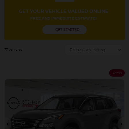
GET YOUR VEHICLE VALUED ONLINE
FREE AND IMMEDIATE ESTIMATE!
GET STARTED
77 vehicles
Demo