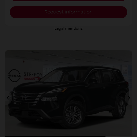
Request information
Legal mentions
Previous
Ne