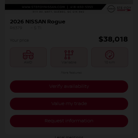
2026 NISSAN Rogue
R6379
– S TI
$
38,018
Your price
AWD
Variable
10 km
More features
Verify availability
Value my trade
Request information
Legal mentions