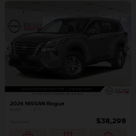
Previous
Ne
2026 NISSAN Rogue
R6407
– S TI
$
38,298
Your price