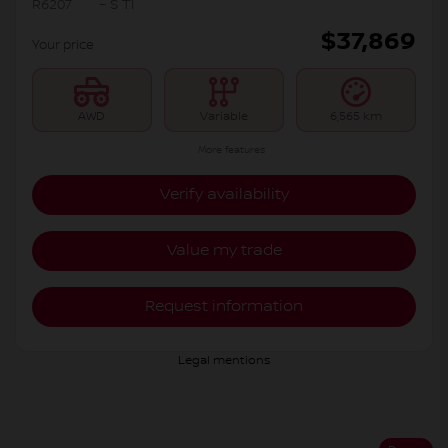
R6207
– S TI
$
37,869
Your price
AWD
Variable
6,565 km
More features
Verify availability
Value my trade
Request information
Legal mentions