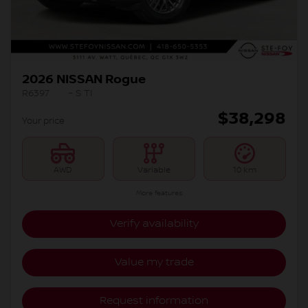
2026 NISSAN Rogue
R6397
– S TI
$
38,298
Your price
AWD
Variable
10 km
More features
Verify availability
Value my trade
Request information