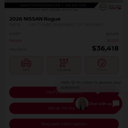
2026 NISSAN Rogue
R6319
– SV TI AVEC ENSEMBLE TOIT OUVRANT
MSRP*
$
41,418
Rebate
$
5,000
$
36,418
Your price
AWD
Variable
10 km
More features
Hello 😊 I’m online to answer your
questions!
Verify availability
Chat with us
Value my trade
Request information