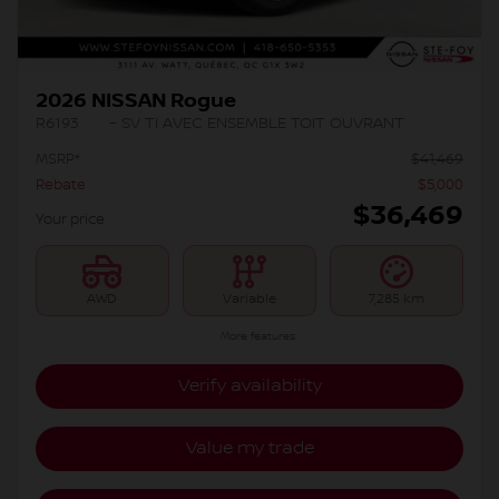
2026 NISSAN Rogue
R6193
– SV TI AVEC ENSEMBLE TOIT OUVRANT
MSRP*
$
41,469
Rebate
$
5,000
$
36,469
Your price
AWD
Variable
7,285 km
More features
Verify availability
Value my trade