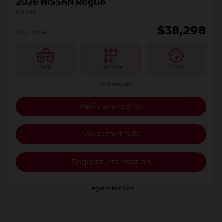
2026 NISSAN Rogue
R6396
– S TI
$
38,298
Your price
AWD
Variable
10 km
More features
Verify availability
Value my trade
Request information
Legal mentions