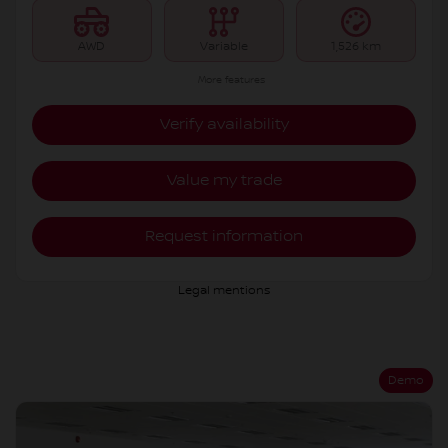
AWD
Variable
1,526 km
More features
Verify availability
Value my trade
Request information
Legal mentions
Demo