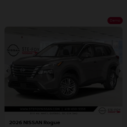
Demo
Previous
Ne
2026 NISSAN Rogue