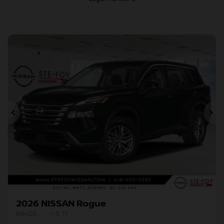
Previous
Ne
2026 NISSAN Rogue
R6405
– S TI