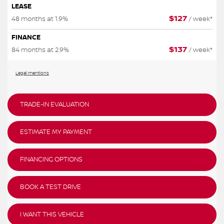
LEASE
$
127
48 months at 1.9%
/ week*
FINANCE
$
137
84 months at 2.9%
/ week*
Legal mentions
TRADE-IN EVALUATION
ESTIMATE MY PAYMENT
FINANCING OPTIONS
BOOK A TEST DRIVE
I WANT THIS VEHICLE