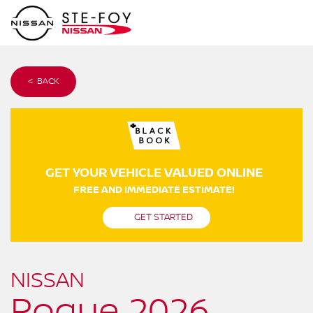
< BACK
GET YOUR VEHICLE VALUED ONLINE
FREE AND IMMEDIATE ESTIMATE!
GET STARTED
NISSAN
Rogue 2026