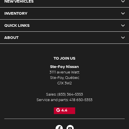
NEW VEHICLES
INVENTORY
QUICK LINKS
ABOUT
TO JOIN US
Ste-Foy Nissan
3111 avenue Watt
Ste-Foy
,
Québec
G1X 3W2
Sales:
(833) 364-5353
Service and parts:
418 650-5353
4.4