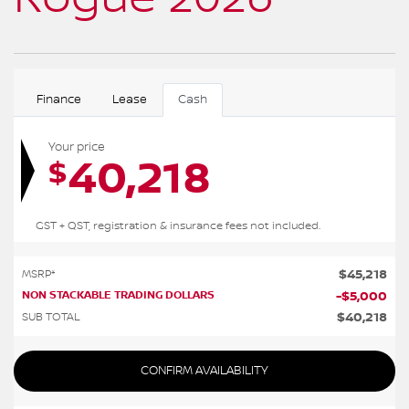
Finance
Lease
Cash
Your price
40,218
$
GST + QST, registration & insurance fees not included.
$
45,218
MSRP*
NON STACKABLE TRADING DOLLARS
-
$
5,000
$
40,218
SUB TOTAL
CONFIRM AVAILABILITY