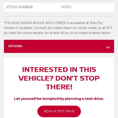
STOCK NUMBER:
R6390
This 2026 NISSAN ROGUE ROCK CREEK is available at Ste-Foy
Nissan in Québec. Contact our sales team or come meet us at 3111
Av. Watt for more details, for a test drive, or to make a reservation.
OPTIONS
INTERESTED IN THIS
VEHICLE? DON’T STOP
THERE!
Let yourself be tempted by planning a test drive.
BOOK A TEST DRIVE