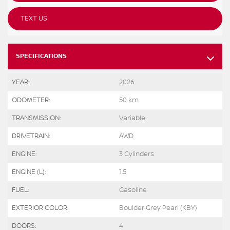
TEXT US
SPECIFICATIONS
YEAR:
2026
ODOMETER:
50 km
TRANSMISSION:
Variable
DRIVETRAIN:
AWD
ENGINE:
3 Cylinders
ENGINE (L):
1.5
FUEL:
Gasoline
EXTERIOR COLOR:
Boulder Grey Pearl (KBY)
DOORS:
4