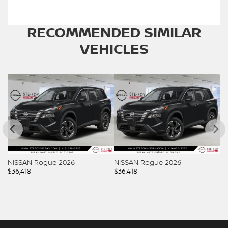
RECOMMENDED
SIMILAR
VEHICLES
NISSAN Rogue 2026
NISSAN Rogue 2026
N
$
36,418
$
36,418
$
3