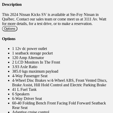
Description
This 2024 Nissan Kicks SV is available at Ste-Foy Nissan in
Québec. Contact our sales team or come meet us at 3111 Av. Watt
for more details, for a test drive, or to make a reservation.
Options
Options
1 12v dc power outlet
1 seatback storage pocket
120 Amp Alternator
2 LCD Monitors In The Front
3.93 Axle Ratio
385.0 kgs maximum payload
4-Way Passenger Seat
4-Wheel Disc Brakes w/4-Wheel ABS, Front Vented Discs,
Brake Assist, Hill Hold Control and Electric Parking Brake
41 L Fuel Tank
6 Speakers
6-Way Driver Seat
60-40 Folding Bench Front Facing Fold Forward Seatback
Rear Seat
Adaptive cruise control