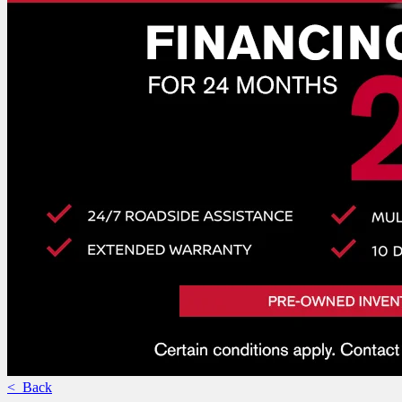
< Back