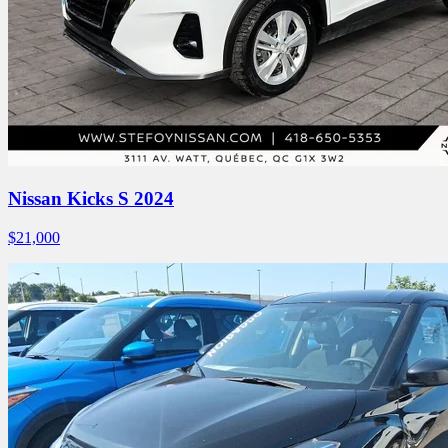
Nissan Kicks S 2024
$
21,000