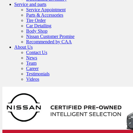
Service and parts
Service Appointment
Parts & Accessories
Tire Order
Car Detailing
Body Shop
Nissan Customer Promise
Recommended by CAA
About Us
Contact Us
News
Team
Career
Testimonials
Videos