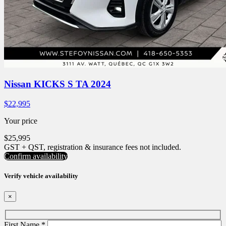
Nissan KICKS S TA 2024
$
22,995
Your price
$
25,995
GST + QST, registration & insurance fees not included.
Confirm availability
Verify vehicle availability
×
First Name
*