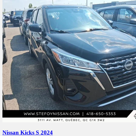
Nissan Kicks S 2024