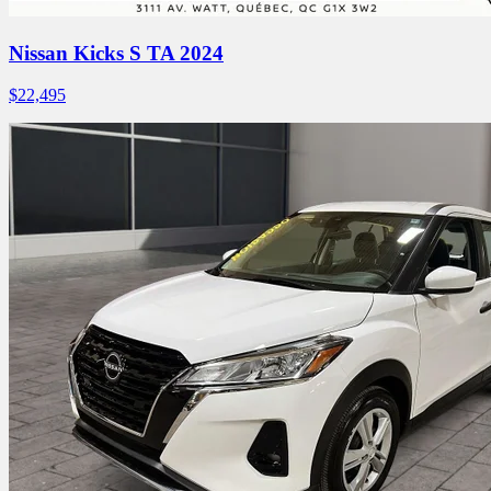
Nissan Kicks S TA 2024
$
22,495