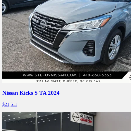
Nissan Kicks S TA 2024
$
21,511