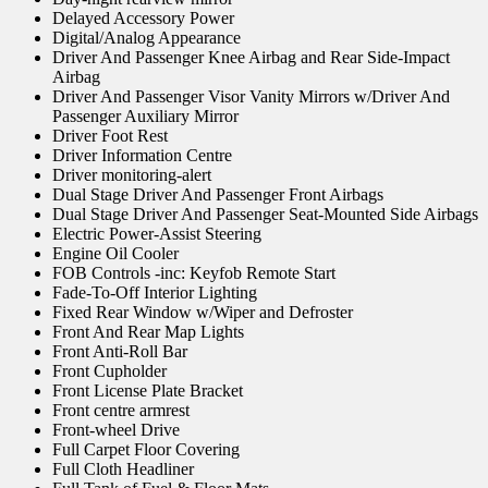
Delayed Accessory Power
Digital/Analog Appearance
Driver And Passenger Knee Airbag and Rear Side-Impact
Airbag
Driver And Passenger Visor Vanity Mirrors w/Driver And
Passenger Auxiliary Mirror
Driver Foot Rest
Driver Information Centre
Driver monitoring-alert
Dual Stage Driver And Passenger Front Airbags
Dual Stage Driver And Passenger Seat-Mounted Side Airbags
Electric Power-Assist Steering
Engine Oil Cooler
FOB Controls -inc: Keyfob Remote Start
Fade-To-Off Interior Lighting
Fixed Rear Window w/Wiper and Defroster
Front And Rear Map Lights
Front Anti-Roll Bar
Front Cupholder
Front License Plate Bracket
Front centre armrest
Front-wheel Drive
Full Carpet Floor Covering
Full Cloth Headliner