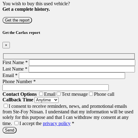
You wish to buy this used vehicle?
Get a complete history.
Get the report
Get the Carfax report
×
First Name
*
Last Name
*
Email
*
Phone Number
*
Contact Options
Email
Text message
Phone call
Callback Time
I consent to receive reminders, news, and promotional emails
from Ste-Foy Nissan. I understand that my information will be used
solely for this purpose and that I can withdraw my consent at any
time.
I accept the
privacy policy
*