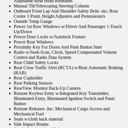
Adjustable Rear Head Restraints
Manual Tilt/Telescoping Steering Column
Outboard Front Lap And Shoulder Safety Belts -inc: Rear
Centre 3 Point, Height Adjusters and Pretensioners
Outside Temp Gauge
Power 1st Row Windows w/Driver And Passenger 1-Touch
Up/Down
Power Door Locks w/Autolock Feature
Power Rear Windows
Proximity Key For Doors And Push Button Start
Radio w/Seek-Scan, Clock, Speed Compensated Volume
Control and Radio Data System
Rear Child Safety Locks
Rear Cross Traffic Alert (RCTA) w/Rear Automatic Braking
(RAB)
Rear Cupholder
Rear Parking Sensors
RearView Monitor Back-Up Camera
Remote Keyless Entry w/Integrated Key Transmitter,
Illuminated Entry, Illuminated Ignition Switch and Panic
Button
Remote Releases -Inc: Mechanical Cargo Access and
Mechanical Fuel
Seats w/cloth back material
Side Impact Beams