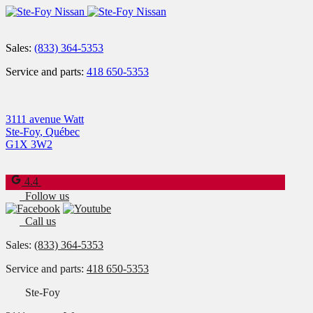
Sales:
(833) 364-5353
Service and parts:
418 650-5353
3111 avenue Watt
Ste-Foy
,
Québec
G1X 3W2
4.4
Follow us
Call us
Sales:
(833) 364-5353
Service and parts:
418 650-5353
Ste-Foy