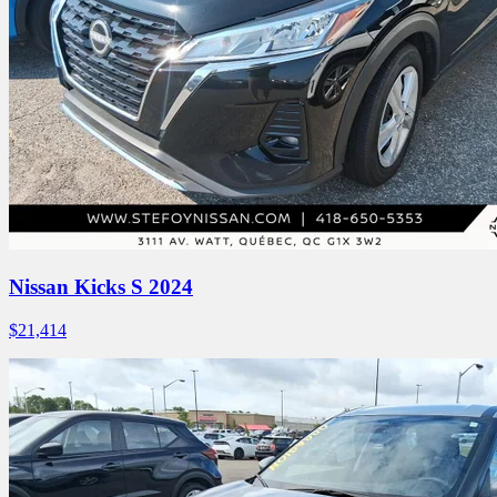
Nissan Kicks S 2024
$
21,414