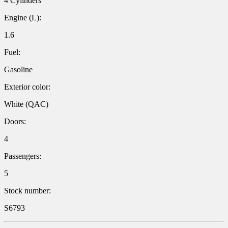
4 Cylinders
Engine (L):
1.6
Fuel:
Gasoline
Exterior color:
White (QAC)
Doors:
4
Passengers:
5
Stock number:
S6793