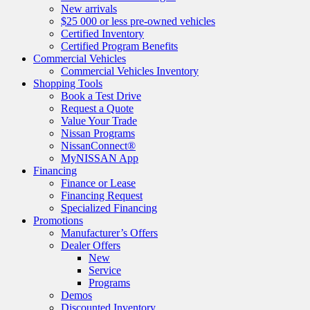
New arrivals
$25 000 or less pre-owned vehicles
Certified Inventory
Certified Program Benefits
Commercial Vehicles
Commercial Vehicles Inventory
Shopping Tools
Book a Test Drive
Request a Quote
Value Your Trade
Nissan Programs
NissanConnect®
MyNISSAN App
Financing
Finance or Lease
Financing Request
Specialized Financing
Promotions
Manufacturer’s Offers
Dealer Offers
New
Service
Programs
Demos
Discounted Inventory