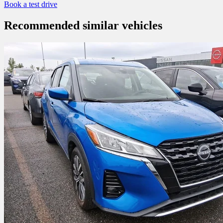
Book a test drive
Recommended
similar vehicles