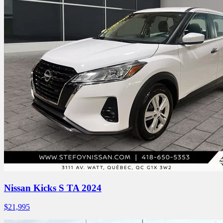
Nissan Kicks S TA 2024
$
21,995