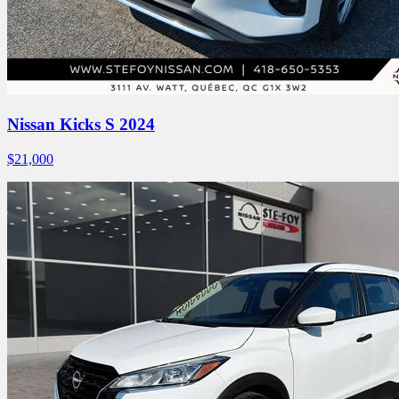
Nissan Kicks S 2024
$
21,000