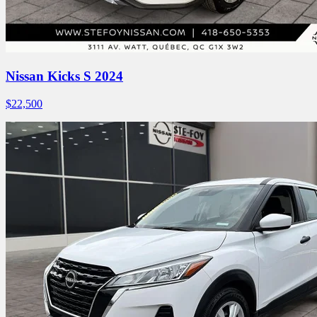
Nissan Kicks S 2024
$
22,500