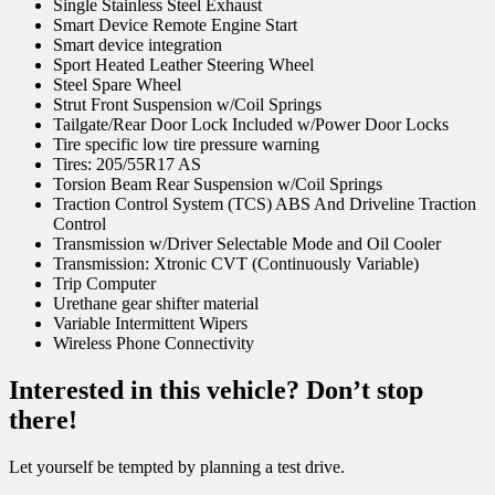
Single Stainless Steel Exhaust
Smart Device Remote Engine Start
Smart device integration
Sport Heated Leather Steering Wheel
Steel Spare Wheel
Strut Front Suspension w/Coil Springs
Tailgate/Rear Door Lock Included w/Power Door Locks
Tire specific low tire pressure warning
Tires: 205/55R17 AS
Torsion Beam Rear Suspension w/Coil Springs
Traction Control System (TCS) ABS And Driveline Traction
Control
Transmission w/Driver Selectable Mode and Oil Cooler
Transmission: Xtronic CVT (Continuously Variable)
Trip Computer
Urethane gear shifter material
Variable Intermittent Wipers
Wireless Phone Connectivity
Interested in this vehicle? Don’t stop
there!
Let yourself be tempted by planning a test drive.