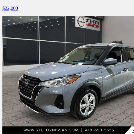
$
22,000