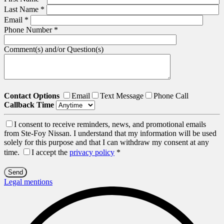
Last Name
*
Email
*
Phone Number
*
Comment(s) and/or Question(s)
Contact Options
Email
Text Message
Phone Call
Callback Time
I consent to receive reminders, news, and promotional emails
from Ste-Foy Nissan. I understand that my information will be used
solely for this purpose and that I can withdraw my consent at any
time.
I accept the
privacy policy
*
Legal mentions