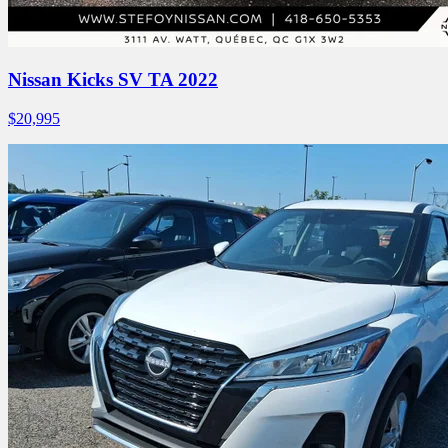
Nissan Kicks SV TA 2022
$
20,995