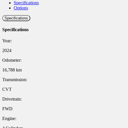
Specifications
Options
Specifications
Specifications
Year:
2024
Odometer:
16,788 km
Transmission:
CVT
Drivetrain:
FWD
Engine: