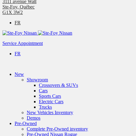
3111 avenue Watt
Ste-Foy
,
Québec
G1X 3W2
FR
Service Appointment
FR
New
Showroom
Crossovers & SUVs
Cars
Sports Cars
Electric Cars
Trucks
New Vehicles Inventory
Demos
Pre-Owned
Complete Pre-Owned inventory
Pre-Owned Nissan Rogue