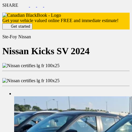
SHARE
Get your vehicle valued online
FREE and immediate estimate!
Get started
Ste-Foy Nissan
Nissan
Kicks SV 2024