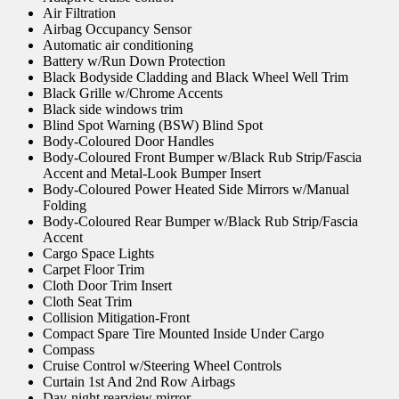
Air Filtration
Airbag Occupancy Sensor
Automatic air conditioning
Battery w/Run Down Protection
Black Bodyside Cladding and Black Wheel Well Trim
Black Grille w/Chrome Accents
Black side windows trim
Blind Spot Warning (BSW) Blind Spot
Body-Coloured Door Handles
Body-Coloured Front Bumper w/Black Rub Strip/Fascia
Accent and Metal-Look Bumper Insert
Body-Coloured Power Heated Side Mirrors w/Manual
Folding
Body-Coloured Rear Bumper w/Black Rub Strip/Fascia
Accent
Cargo Space Lights
Carpet Floor Trim
Cloth Door Trim Insert
Cloth Seat Trim
Collision Mitigation-Front
Compact Spare Tire Mounted Inside Under Cargo
Compass
Cruise Control w/Steering Wheel Controls
Curtain 1st And 2nd Row Airbags
Day-night rearview mirror