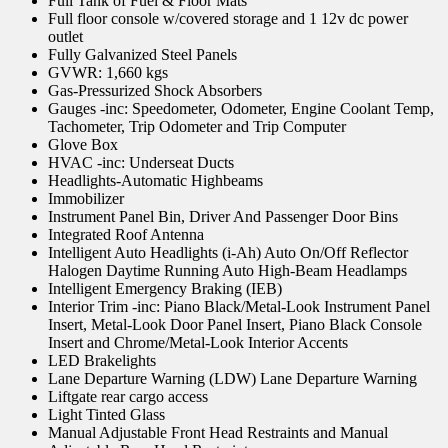
Full Tank of Fuel & Floor Mats
Full floor console w/covered storage and 1 12v dc power
outlet
Fully Galvanized Steel Panels
GVWR: 1,660 kgs
Gas-Pressurized Shock Absorbers
Gauges -inc: Speedometer, Odometer, Engine Coolant Temp,
Tachometer, Trip Odometer and Trip Computer
Glove Box
HVAC -inc: Underseat Ducts
Headlights-Automatic Highbeams
Immobilizer
Instrument Panel Bin, Driver And Passenger Door Bins
Integrated Roof Antenna
Intelligent Auto Headlights (i-Ah) Auto On/Off Reflector
Halogen Daytime Running Auto High-Beam Headlamps
Intelligent Emergency Braking (IEB)
Interior Trim -inc: Piano Black/Metal-Look Instrument Panel
Insert, Metal-Look Door Panel Insert, Piano Black Console
Insert and Chrome/Metal-Look Interior Accents
LED Brakelights
Lane Departure Warning (LDW) Lane Departure Warning
Liftgate rear cargo access
Light Tinted Glass
Manual Adjustable Front Head Restraints and Manual