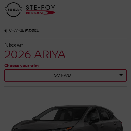
CHANGE
MODEL
Nissan
2026 ARIYA
Choose your trim
SV FWD