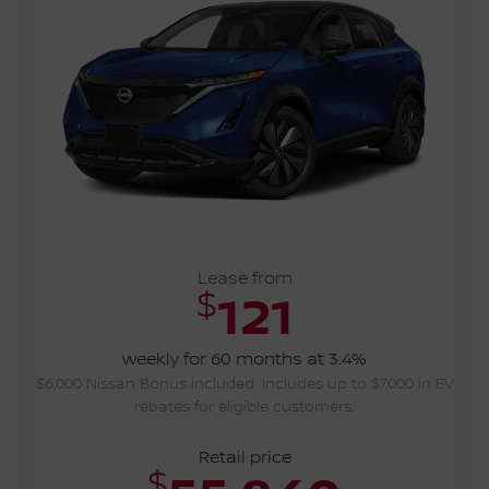
Lease from
$
121
weekly for 60 months at 3.4%
$6,000 Nissan Bonus included. Includes up to $7,000 in EV
rebates for eligible customers.
Retail price
$