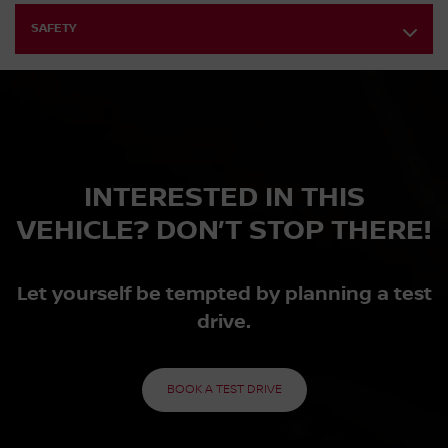
SAFETY
INTERESTED IN THIS
VEHICLE? DON’T STOP THERE!
Let yourself be tempted by planning a test
drive.
BOOK A TEST DRIVE