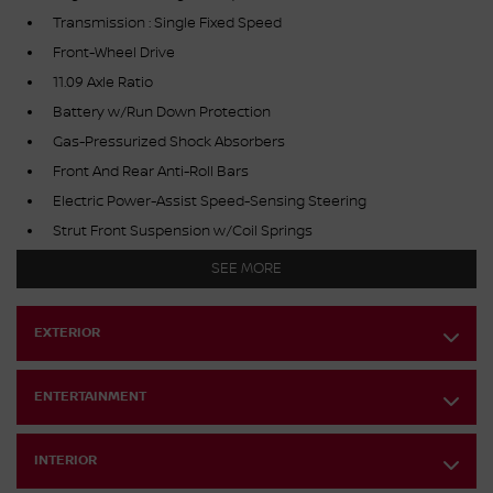
Transmission : Single Fixed Speed
Front-Wheel Drive
11.09 Axle Ratio
Battery w/Run Down Protection
Gas-Pressurized Shock Absorbers
Front And Rear Anti-Roll Bars
Electric Power-Assist Speed-Sensing Steering
Strut Front Suspension w/Coil Springs
Multi-Link Rear Suspension w/Coil Springs
SEE MORE
Regenerative 4-Wheel Disc Brakes w/4-Wheel ABS, Front
And Rear Vented Discs, Brake Assist, Hill Hold Control and
Electric Parking Brake
EXTERIOR
Lithium Ion (li-Ion) Traction Battery w/7.2 kW Onboard
Charger, 10 Hrs Charge Time @ 220/240V,1.083 Hrs Charge
ENTERTAINMENT
Time @ 440V and 66 kWh Capacity
INTERIOR