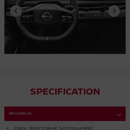
SPECIFICATION
MECHANICAL
Engine : 160kW Single AC Synchronous AM67