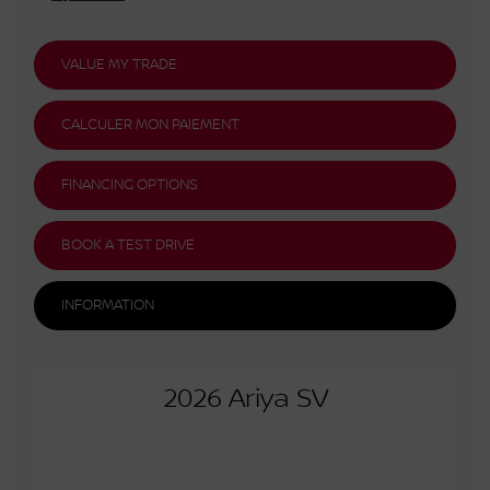
VALUE MY TRADE
CALCULER MON PAIEMENT
FINANCING OPTIONS
BOOK A TEST DRIVE
INFORMATION
2026 Ariya SV