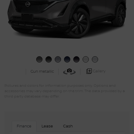
Gallery
Gun metallic
Pictures and colors for information purposes only. Options and
accessories may vary depending on the trim. The data provided by a
third party database may differ.
Finance
Lease
Cash