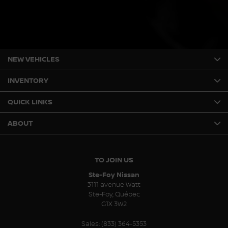
NEW VEHICLES
INVENTORY
QUICK LINKS
ABOUT
TO JOIN US
Ste-Foy Nissan
3111 avenue Watt
Ste-Foy
,
Québec
G1X 3W2
Sales:
(833) 364-5353