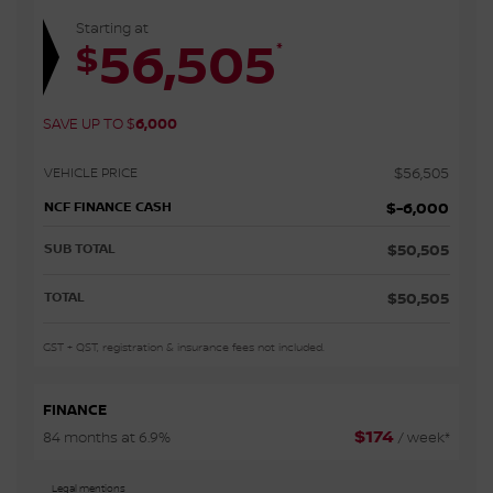
Starting at
56,505
*
$
SAVE UP TO
$
6,000
VEHICLE PRICE
$
56,505
NCF FINANCE CASH
$
-6,000
SUB TOTAL
$
50,505
TOTAL
$
50,505
GST + QST, registration & insurance fees not included.
FINANCE
$
174
84 months at 6.9%
/ week*
Legal mentions