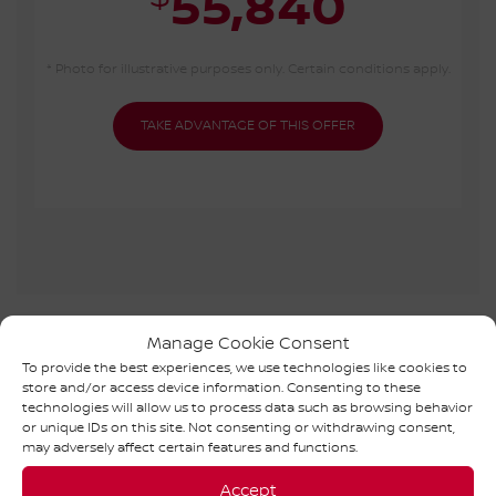
55,840
* Photo for illustrative purposes only. Certain conditions apply.
TAKE ADVANTAGE OF THIS OFFER
NISSAN ARIYA 2026 IN
Manage Cookie Consent
To provide the best experiences, we use technologies like cookies to
INVENTORY
store and/or access device information. Consenting to these
technologies will allow us to process data such as browsing behavior
or unique IDs on this site. Not consenting or withdrawing consent,
may adversely affect certain features and functions.
Accept