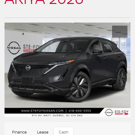
Finance
Lease
Cash