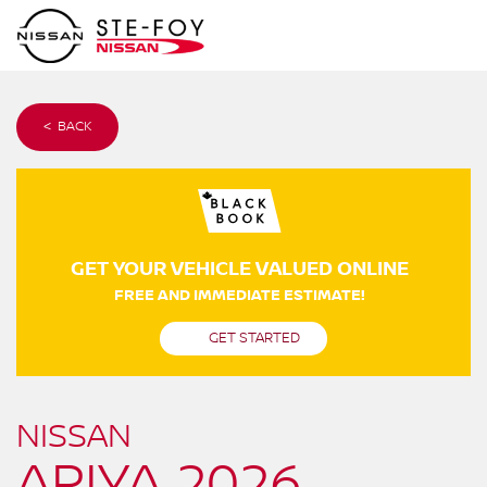
< BACK
GET YOUR VEHICLE VALUED ONLINE
FREE AND IMMEDIATE ESTIMATE!
GET STARTED
NISSAN
ARIYA 2026