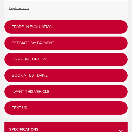
Legal mentions
TRADE-IN EVALUATION
ESTIMATE MY PAYMENT
FINANCING OPTIONS
BOOK A TEST DRIVE
I WANT THIS VEHICLE
TEXT US
SPECIFICATIONS