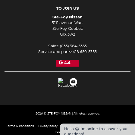
TO JOIN US
Ste-Foy Nissan
3111 avenue Watt
Ste-Foy
,
Québec
G1X 3W2
Sales:
(833) 364-5353
Service and parts:
418 650-5353
4.4
2026 © STE-FOY NISSAN
| All rights reserved.
|
|
|
|
Terms & conditions
Privacy policy
Cookie Policy (CA)
Cookie Settings
Right to
Hello 😊 I’m online to answer your
repair disclaimer
questions!