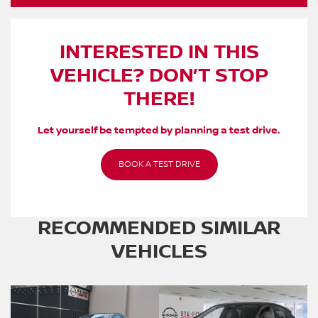
INTERESTED IN THIS
VEHICLE? DON’T STOP
THERE!
Let yourself be tempted by planning a test drive.
BOOK A TEST DRIVE
RECOMMENDED
SIMILAR
VEHICLES