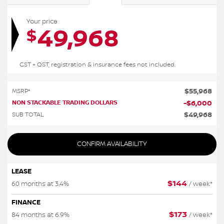
Your price
49,968
$
GST + QST, registration & insurance fees not included.
$
55,968
MSRP*
NON STACKABLE TRADING DOLLARS
-
$
6,000
$
49,968
SUB TOTAL
CONFIRM AVAILABILITY
LEASE
$
144
60 months at 3.4%
/ week*
FINANCE
$
173
84 months at 6.9%
/ week*