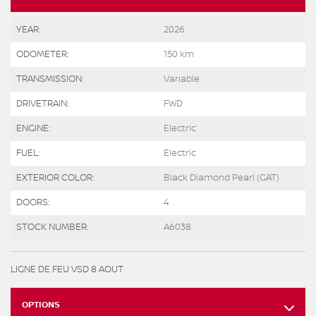
YEAR:
2026
ODOMETER:
150 km
TRANSMISSION:
Variable
DRIVETRAIN:
FWD
ENGINE:
Electric
FUEL:
Electric
EXTERIOR COLOR:
Black Diamond Pearl (GAT)
DOORS:
4
STOCK NUMBER:
A6038
LIGNE DE FEU VSD 8 AOUT
OPTIONS