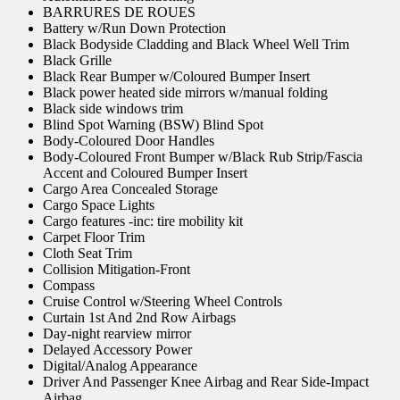
BARRURES DE ROUES
Battery w/Run Down Protection
Black Bodyside Cladding and Black Wheel Well Trim
Black Grille
Black Rear Bumper w/Coloured Bumper Insert
Black power heated side mirrors w/manual folding
Black side windows trim
Blind Spot Warning (BSW) Blind Spot
Body-Coloured Door Handles
Body-Coloured Front Bumper w/Black Rub Strip/Fascia
Accent and Coloured Bumper Insert
Cargo Area Concealed Storage
Cargo Space Lights
Cargo features -inc: tire mobility kit
Carpet Floor Trim
Cloth Seat Trim
Collision Mitigation-Front
Compass
Cruise Control w/Steering Wheel Controls
Curtain 1st And 2nd Row Airbags
Day-night rearview mirror
Delayed Accessory Power
Digital/Analog Appearance
Driver And Passenger Knee Airbag and Rear Side-Impact
Airbag