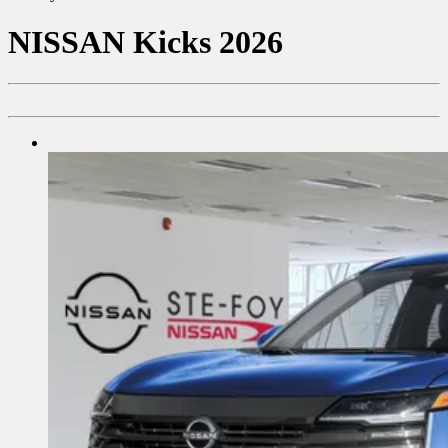
NISSAN
Kicks 2026