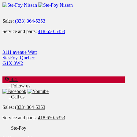
Sales:
(833) 364-5353
Service and parts:
418 650-5353
3111 avenue Watt
Ste-Foy
,
Québec
G1X 3W2
4.4
Follow us
Call us
Sales:
(833) 364-5353
Service and parts:
418 650-5353
Ste-Foy