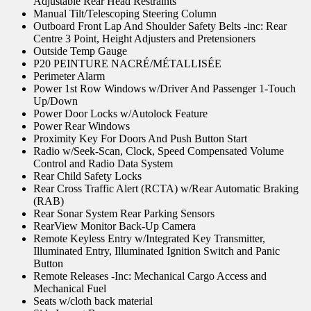
Adjustable Rear Head Restraints
Manual Tilt/Telescoping Steering Column
Outboard Front Lap And Shoulder Safety Belts -inc: Rear
Centre 3 Point, Height Adjusters and Pretensioners
Outside Temp Gauge
P20 PEINTURE NACRÉ/MÉTALLISÉE
Perimeter Alarm
Power 1st Row Windows w/Driver And Passenger 1-Touch
Up/Down
Power Door Locks w/Autolock Feature
Power Rear Windows
Proximity Key For Doors And Push Button Start
Radio w/Seek-Scan, Clock, Speed Compensated Volume
Control and Radio Data System
Rear Child Safety Locks
Rear Cross Traffic Alert (RCTA) w/Rear Automatic Braking
(RAB)
Rear Sonar System Rear Parking Sensors
RearView Monitor Back-Up Camera
Remote Keyless Entry w/Integrated Key Transmitter,
Illuminated Entry, Illuminated Ignition Switch and Panic
Button
Remote Releases -Inc: Mechanical Cargo Access and
Mechanical Fuel
Seats w/cloth back material