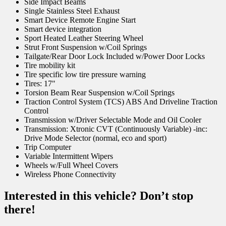
Side Impact Beams
Single Stainless Steel Exhaust
Smart Device Remote Engine Start
Smart device integration
Sport Heated Leather Steering Wheel
Strut Front Suspension w/Coil Springs
Tailgate/Rear Door Lock Included w/Power Door Locks
Tire mobility kit
Tire specific low tire pressure warning
Tires: 17"
Torsion Beam Rear Suspension w/Coil Springs
Traction Control System (TCS) ABS And Driveline Traction
Control
Transmission w/Driver Selectable Mode and Oil Cooler
Transmission: Xtronic CVT (Continuously Variable) -inc:
Drive Mode Selector (normal, eco and sport)
Trip Computer
Variable Intermittent Wipers
Wheels w/Full Wheel Covers
Wireless Phone Connectivity
Interested in this vehicle? Don’t stop
there!