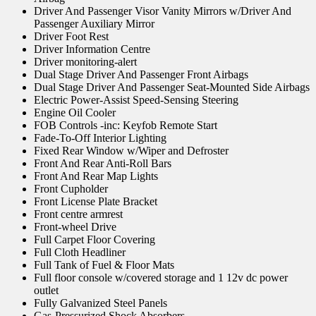
Driver And Passenger Visor Vanity Mirrors w/Driver And
Passenger Auxiliary Mirror
Driver Foot Rest
Driver Information Centre
Driver monitoring-alert
Dual Stage Driver And Passenger Front Airbags
Dual Stage Driver And Passenger Seat-Mounted Side Airbags
Electric Power-Assist Speed-Sensing Steering
Engine Oil Cooler
FOB Controls -inc: Keyfob Remote Start
Fade-To-Off Interior Lighting
Fixed Rear Window w/Wiper and Defroster
Front And Rear Anti-Roll Bars
Front And Rear Map Lights
Front Cupholder
Front License Plate Bracket
Front centre armrest
Front-wheel Drive
Full Carpet Floor Covering
Full Cloth Headliner
Full Tank of Fuel & Floor Mats
Full floor console w/covered storage and 1 12v dc power
outlet
Fully Galvanized Steel Panels
Gas-Pressurized Shock Absorbers