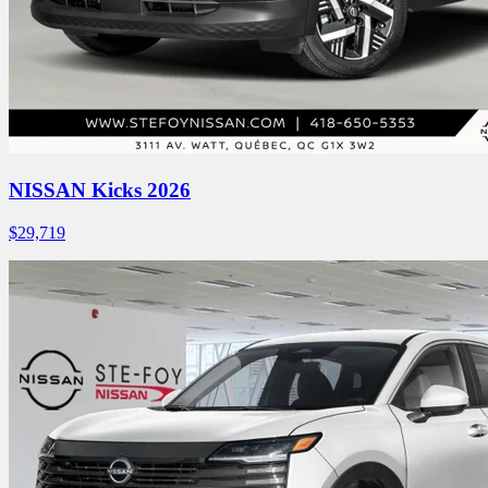
NISSAN Kicks 2026
$
29,719