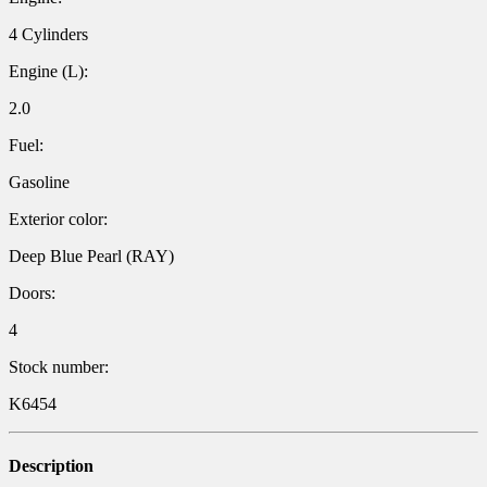
4 Cylinders
Engine (L):
2.0
Fuel:
Gasoline
Exterior color:
Deep Blue Pearl (RAY)
Doors:
4
Stock number:
K6454
Description