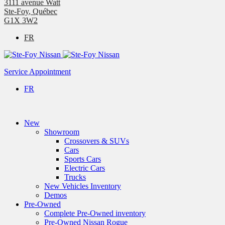
3111 avenue Watt
Ste-Foy
,
Québec
G1X 3W2
FR
Service Appointment
FR
New
Showroom
Crossovers & SUVs
Cars
Sports Cars
Electric Cars
Trucks
New Vehicles Inventory
Demos
Pre-Owned
Complete Pre-Owned inventory
Pre-Owned Nissan Rogue