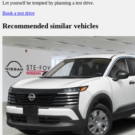
Let yourself be tempted by planning a test drive.
Book a test drive
Recommended
similar vehicles