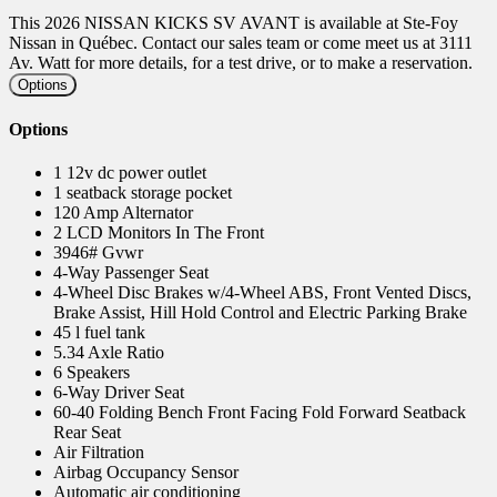
This 2026 NISSAN KICKS SV AVANT is available at Ste-Foy
Nissan in Québec. Contact our sales team or come meet us at 3111
Av. Watt for more details, for a test drive, or to make a reservation.
Options
Options
1 12v dc power outlet
1 seatback storage pocket
120 Amp Alternator
2 LCD Monitors In The Front
3946# Gvwr
4-Way Passenger Seat
4-Wheel Disc Brakes w/4-Wheel ABS, Front Vented Discs,
Brake Assist, Hill Hold Control and Electric Parking Brake
45 l fuel tank
5.34 Axle Ratio
6 Speakers
6-Way Driver Seat
60-40 Folding Bench Front Facing Fold Forward Seatback
Rear Seat
Air Filtration
Airbag Occupancy Sensor
Automatic air conditioning