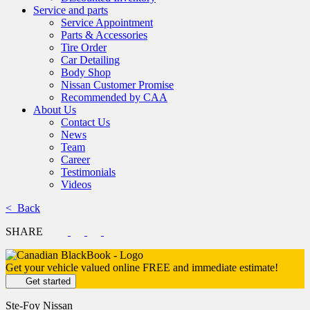
Service and parts
Service Appointment
Parts & Accessories
Tire Order
Car Detailing
Body Shop
Nissan Customer Promise
Recommended by CAA
About Us
Contact Us
News
Team
Career
Testimonials
Videos
< Back
SHARE
Get your vehicle valued online
FREE and immediate estimate!
Get started
Ste-Foy Nissan