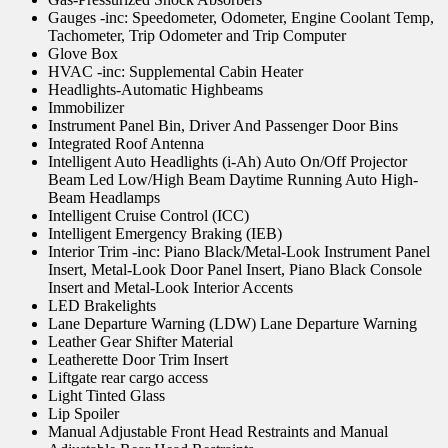
Gauges -inc: Speedometer, Odometer, Engine Coolant Temp,
Tachometer, Trip Odometer and Trip Computer
Glove Box
HVAC -inc: Supplemental Cabin Heater
Headlights-Automatic Highbeams
Immobilizer
Instrument Panel Bin, Driver And Passenger Door Bins
Integrated Roof Antenna
Intelligent Auto Headlights (i-Ah) Auto On/Off Projector
Beam Led Low/High Beam Daytime Running Auto High-
Beam Headlamps
Intelligent Cruise Control (ICC)
Intelligent Emergency Braking (IEB)
Interior Trim -inc: Piano Black/Metal-Look Instrument Panel
Insert, Metal-Look Door Panel Insert, Piano Black Console
Insert and Metal-Look Interior Accents
LED Brakelights
Lane Departure Warning (LDW) Lane Departure Warning
Leather Gear Shifter Material
Leatherette Door Trim Insert
Liftgate rear cargo access
Light Tinted Glass
Lip Spoiler
Manual Adjustable Front Head Restraints and Manual