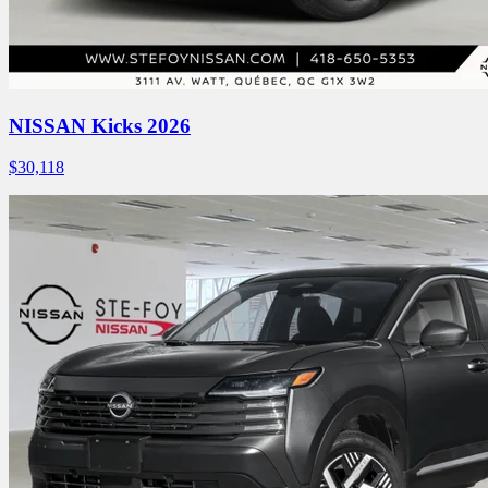
NISSAN Kicks 2026
$
30,118