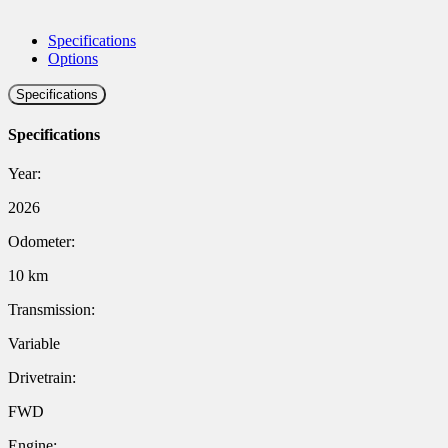
Specifications
Options
Specifications
Specifications
Year:
2026
Odometer:
10 km
Transmission:
Variable
Drivetrain:
FWD
Engine: