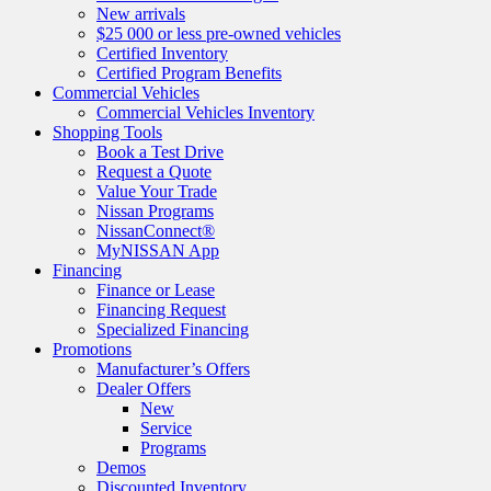
New arrivals
$25 000 or less pre-owned vehicles
Certified Inventory
Certified Program Benefits
Commercial Vehicles
Commercial Vehicles Inventory
Shopping Tools
Book a Test Drive
Request a Quote
Value Your Trade
Nissan Programs
NissanConnect®
MyNISSAN App
Financing
Finance or Lease
Financing Request
Specialized Financing
Promotions
Manufacturer’s Offers
Dealer Offers
New
Service
Programs
Demos
Discounted Inventory