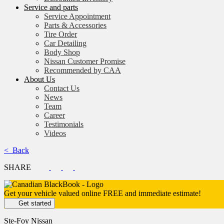
Service and parts
Service Appointment
Parts & Accessories
Tire Order
Car Detailing
Body Shop
Nissan Customer Promise
Recommended by CAA
About Us
Contact Us
News
Team
Career
Testimonials
Videos
< Back
SHARE
Get your vehicle valued online
FREE and immediate estimate!
Get started
Ste-Foy Nissan