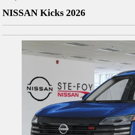
NISSAN
Kicks 2026