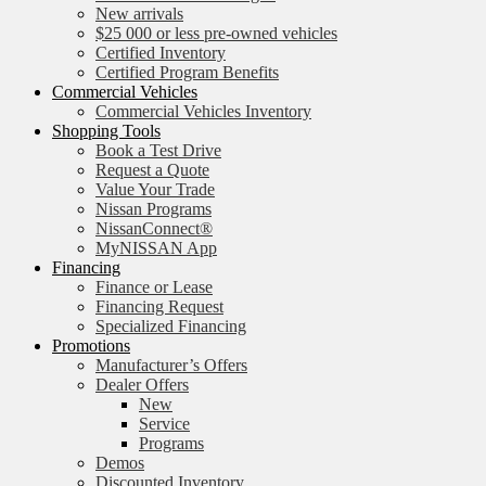
New arrivals
$25 000 or less pre-owned vehicles
Certified Inventory
Certified Program Benefits
Commercial Vehicles
Commercial Vehicles Inventory
Shopping Tools
Book a Test Drive
Request a Quote
Value Your Trade
Nissan Programs
NissanConnect®
MyNISSAN App
Financing
Finance or Lease
Financing Request
Specialized Financing
Promotions
Manufacturer’s Offers
Dealer Offers
New
Service
Programs
Demos
Discounted Inventory