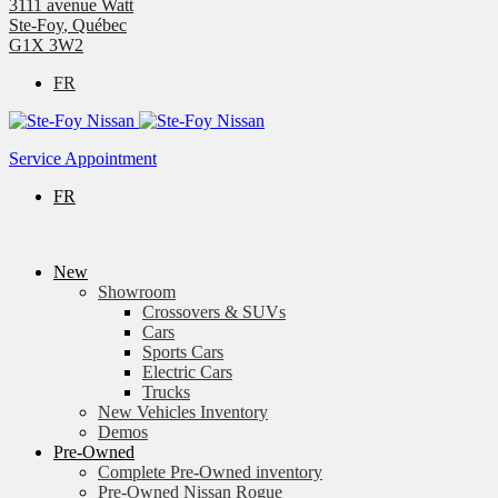
3111 avenue Watt
Ste-Foy
,
Québec
G1X 3W2
FR
Service Appointment
FR
New
Showroom
Crossovers & SUVs
Cars
Sports Cars
Electric Cars
Trucks
New Vehicles Inventory
Demos
Pre-Owned
Complete Pre-Owned inventory
Pre-Owned Nissan Rogue