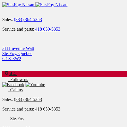
Sales:
(833) 364-5353
Service and parts:
418 650-5353
3111 avenue Watt
Ste-Foy
,
Québec
G1X 3W2
4.4
Follow us
Call us
Sales:
(833) 364-5353
Service and parts:
418 650-5353
Ste-Foy