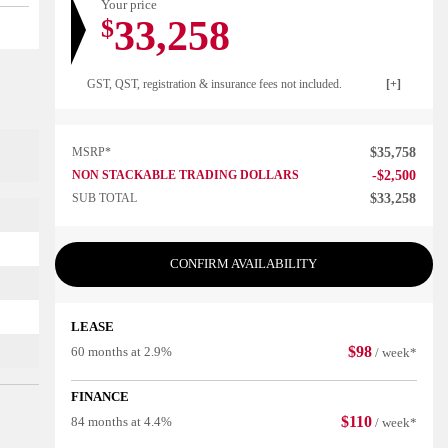
Your price
33,258
$
GST, QST, registration & insurance fees not included.
MSRP*
$
35,758
NON STACKABLE TRADING DOLLARS
-
$
2,500
SUB TOTAL
$
33,258
CONFIRM AVAILABILITY
LEASE
$
98
60 months at 2.9%
/ week*
FINANCE
$
110
84 months at 4.4%
/ week*