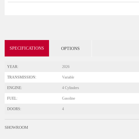
SPECIFICATIONS
OPTIONS
YEAR:
2026
TRANSMISSION:
Variable
ENGINE:
4 Cylinders
FUEL:
Gasoline
DOORS:
4
SHOWROOM