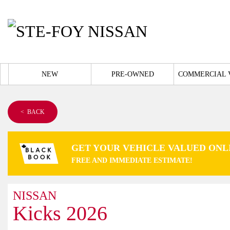
NEW
PRE-OWNED
COMMERCIAL 
< BACK
GET YOUR VEHICLE VALUED ONL
FREE AND IMMEDIATE ESTIMATE!
NISSAN
Kicks 2026