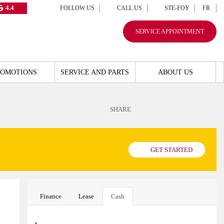
4.4
FOLLOW US
CALL US
STE-FOY
FR
SERVICE APPOINTMENT
ROMOTIONS
SERVICE AND PARTS
ABOUT US
SHARE
GET STARTED
Finance
Lease
Cash