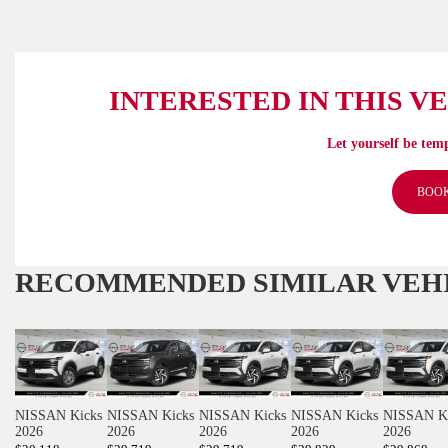
INTERESTED IN THIS V
Let yourself be temp
BOOK
RECOMMENDED
SIMILAR VEH
NISSAN Kicks
NISSAN Kicks
NISSAN Kicks
NISSAN Kicks
NISSAN K
2026
2026
2026
2026
2026