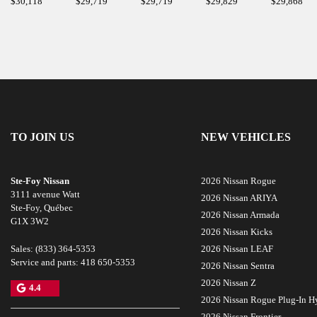
$
30,118
$
29,719
$
29,719
$
29,829
$
29,868
TO JOIN US
NEW VEHICLES
Ste-Foy Nissan
2026 Nissan Rogue
3111 avenue Watt
2026 Nissan ARIYA
Ste-Foy
,
Québec
2026 Nissan Armada
G1X 3W2
2026 Nissan Kicks
Sales:
(833) 364-5353
2026 Nissan LEAF
Service and parts:
418 650-5353
2026 Nissan Sentra
2026 Nissan Z
4.4
2026 Nissan Rogue Plug-In H
2026 Nissan Frontier