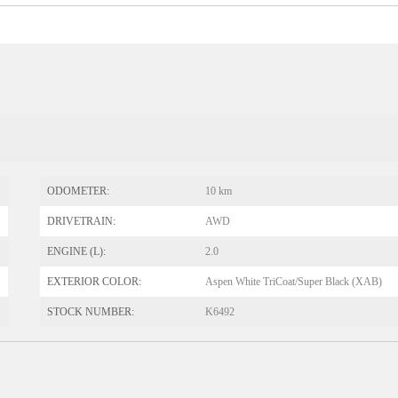
ODOMETER:
10 km
DRIVETRAIN:
AWD
ENGINE (L):
2.0
EXTERIOR COLOR:
Aspen White TriCoat/Super Black (XAB)
STOCK NUMBER:
K6492