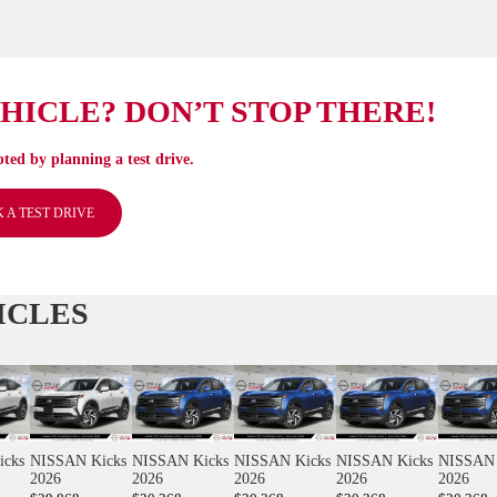
EHICLE? DON’T STOP THERE!
ted by planning a test drive.
 A TEST DRIVE
ICLES
icks
NISSAN Kicks
NISSAN Kicks
NISSAN Kicks
NISSAN Kicks
NISSAN 
2026
2026
2026
2026
2026