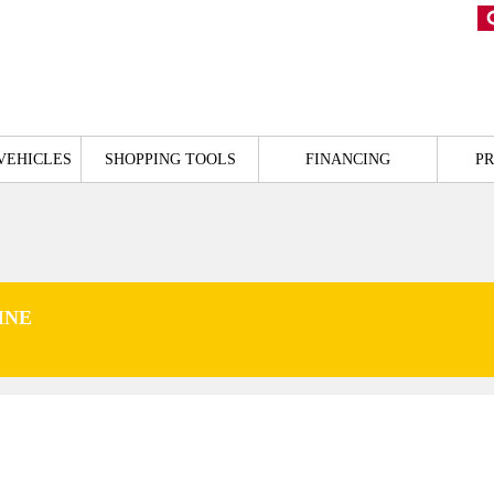
VEHICLES
SHOPPING TOOLS
FINANCING
P
INE