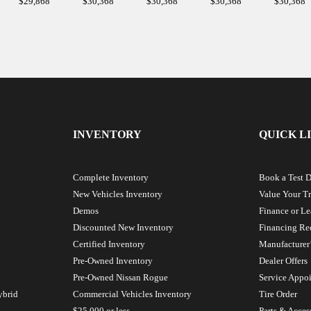
$
29,868
$
30,368
$
30,368
$
30,368
$
30,368
INVENTORY
QUICK L
Complete Inventory
Book a Test D
New Vehicles Inventory
Value Your T
Demos
Finance or Le
Discounted New Inventory
Financing Re
Certified Inventory
Manufacturer’
Pre-Owned Inventory
Dealer Offers
Pre-Owned Nissan Rogue
Service Appo
ybrid
Commercial Vehicles Inventory
Tire Order
$25 000 or less
Parts & Acces