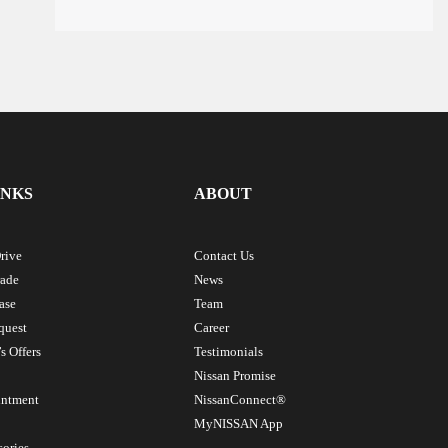
INKS
ABOUT
rive
Contact Us
rade
News
ase
Team
quest
Career
s Offers
Testimonials
Nissan Promise
intment
NissanConnect®
MyNISSAN App
sories