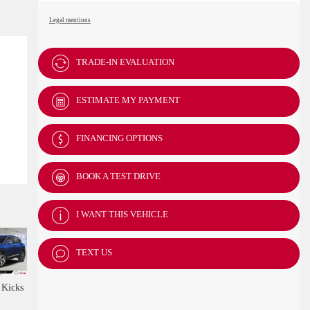
Legal mentions
TRADE-IN EVALUATION
ESTIMATE MY PAYMENT
FINANCING OPTIONS
BOOK A TEST DRIVE
I WANT THIS VEHICLE
TEXT US
Kicks