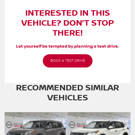
INTERESTED IN THIS
VEHICLE? DON’T STOP
THERE!
Let yourself be tempted by planning a test drive.
BOOK A TEST DRIVE
RECOMMENDED
SIMILAR
VEHICLES