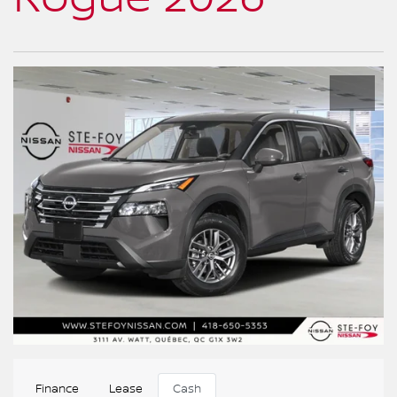
Finance
Lease
Cash