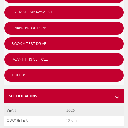
ESTIMATE MY PAYMENT
FINANCING OPTIONS
BOOK A TEST DRIVE
I WANT THIS VEHICLE
TEXT US
SPECIFICATIONS
YEAR:
2026
ODOMETER:
10 km