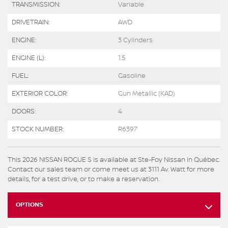
TRANSMISSION:
Variable
DRIVETRAIN:
AWD
ENGINE:
3 Cylinders
ENGINE (L):
1.5
FUEL:
Gasoline
EXTERIOR COLOR:
Gun Metallic (KAD)
DOORS:
4
STOCK NUMBER:
R6397
This 2026 NISSAN ROGUE S is available at Ste-Foy Nissan in Québec.
Contact our sales team or come meet us at 3111 Av. Watt for more
details, for a test drive, or to make a reservation.
OPTIONS