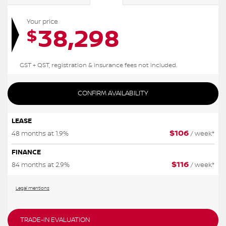
Your price
38,298
$
GST + QST, registration & insurance fees not included.
CONFIRM AVAILABILITY
LEASE
$
106
48 months at 1.9%
/ week*
FINANCE
$
116
84 months at 2.9%
/ week*
Legal mentions
TRADE-IN EVALUATION