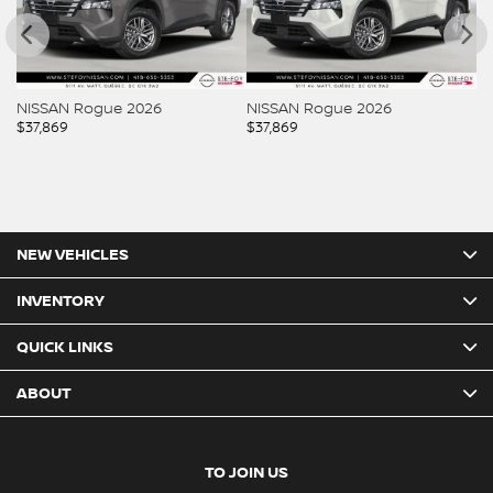
NISSAN Rogue 2026
NISSAN Rogue 2026
N
$
37,869
$
37,869
$
3
NEW VEHICLES
INVENTORY
QUICK LINKS
ABOUT
TO JOIN US