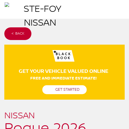
< BACK
GET YOUR VEHICLE VALUED ONLINE
FREE AND IMMEDIATE ESTIMATE!
GET STARTED
NISSAN
Rogue 2026