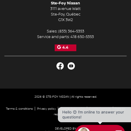
Ste-Foy Nissan
3111 avenue Watt
Ste-Foy
,
Québec
G1X 3W2
Sales:
(833) 364-5353
Service and parts:
418 650-5353
4.4
2026 © STE-FOY NISSAN
| All rights reserved.
|
|
|
|
Terms & conditions
Privacy policy
Cookie Policy (CA)
Cookie Settings
Right to
Hello 😊 I’m online to answer your
repair disclaimer
questions!
DEVELOPED BY