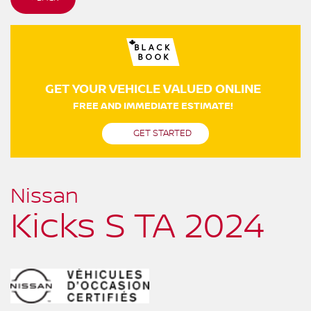
GET YOUR VEHICLE VALUED ONLINE
FREE AND IMMEDIATE ESTIMATE!
GET STARTED
Nissan
Kicks S TA 2024