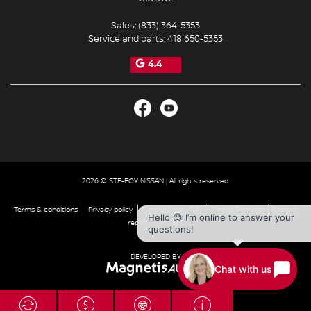
Sales:
(833) 364-5353
Service and parts:
418 650-5353
4.4
2026 © STE-FOY NISSAN
| All rights reserved.
|
|
|
|
Terms & conditions
Privacy policy
Cookie Policy (CA)
Cookie Settings
Right to
Hello 😊 I’m online to answer your
repair disclaimer
questions!
DEVELOPED BY
Chat with us