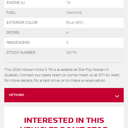
ENGINE (L):
1.6
FUEL:
Gasoline
EXTERIOR COLOR:
Blue (B51)
DOORS:
4
PASSENGERS:
5
STOCK NUMBER:
S6719
This 2024 Nissan Kicks S TA is available at Ste-Foy Nissan in
Québec. Contact our sales team or come meet us at 3111 Av. Watt
for more details, for a test drive, or to make a reservation.
OPTIONS
INTERESTED IN THIS