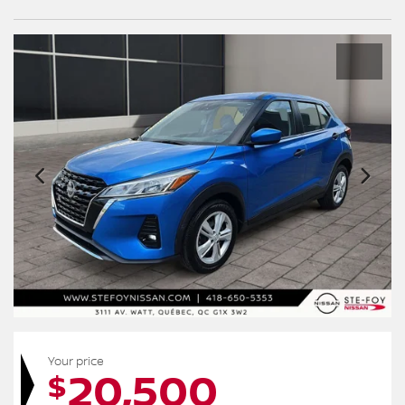
Your price
20,500
$