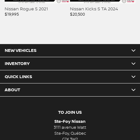
Nissan Rogue S 2021
Nissan Kicks S TA 2024
Ni
$
19,995
$
20,500
$
2
NEW VEHICLES
INVENTORY
QUICK LINKS
ABOUT
TO JOIN US
Ste-Foy Nissan
3111 avenue Watt
Ste-Foy
,
Québec
G1X 3W2