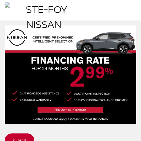
< BACK