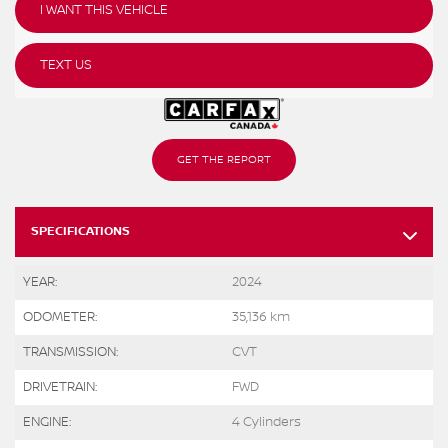
I WANT THIS VEHICLE
TEXT US
GET THE REPORT
SPECIFICATIONS
YEAR:
2024
ODOMETER:
35,136 km
TRANSMISSION:
CVT
DRIVETRAIN:
FWD
ENGINE:
4 Cylinders