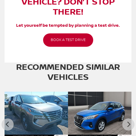
VEHICLE? DON’T STOP
THERE!
Let yourself be tempted by planning a test drive.
BOOK A TEST DRIVE
RECOMMENDED
SIMILAR
VEHICLES