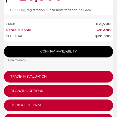
GST + QST, registration & insurance fees not included.
$
21,900
PRICE
DEALER REBATE
-
$
1,400
$
20,500
SUB TOTAL
CONFIRM AVAILABILITY
Legal mentions
TRADE-IN EVALUATION
FINANCING OPTIONS
BOOK A TEST DRIVE