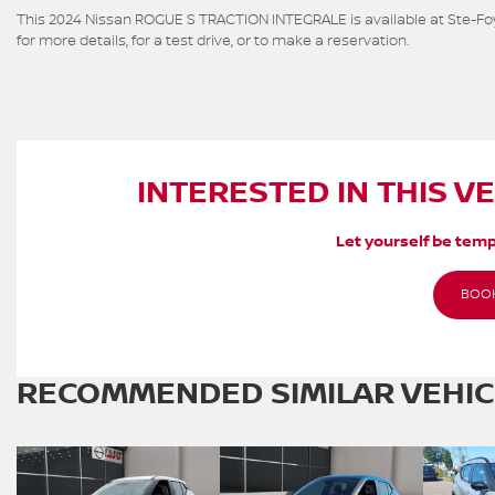
This 2024 Nissan ROGUE S TRACTION INTEGRALE is available at Ste-Foy
for more details, for a test drive, or to make a reservation.
INTERESTED IN THIS V
Let yourself be temp
BOOK
RECOMMENDED
SIMILAR VEHI