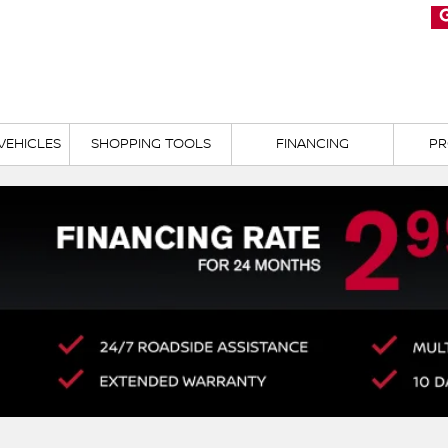
VEHICLES
SHOPPING TOOLS
FINANCING
PR