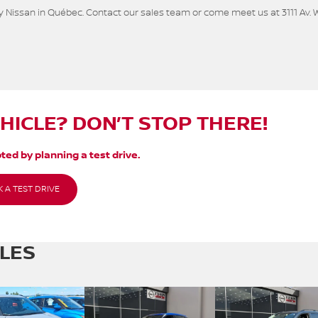
 Nissan in Québec. Contact our sales team or come meet us at 3111 Av. 
EHICLE? DON’T STOP THERE!
ted by planning a test drive.
 A TEST DRIVE
CLES