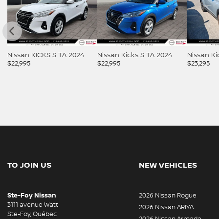
2024
Nissan Kicks S TA 2024
Nissan Kicks SR 2023
Niss
$
22,995
$
23,295
$
23,
TO JOIN US
NEW VEHICLES
Ste-Foy Nissan
2026 Nissan Rogue
3111 avenue Watt
2026 Nissan ARIYA
Ste-Foy
,
Québec
2026 Nissan Armada