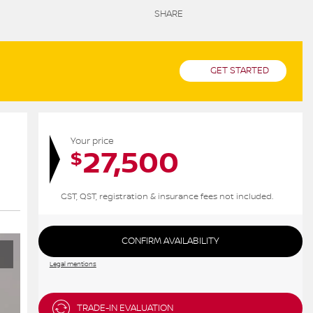
SHARE
GET STARTED
Your price
27,500
$
GST, QST, registration & insurance fees not included.
CONFIRM AVAILABILITY
Legal mentions
TRADE-IN EVALUATION