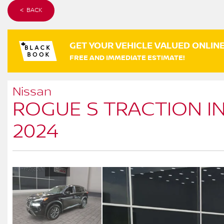
< BACK
GET YOUR VEHICLE VALUED ONLIN
FREE AND IMMEDIATE ESTIMATE!
Nissan
ROGUE S TRACTION I
2024