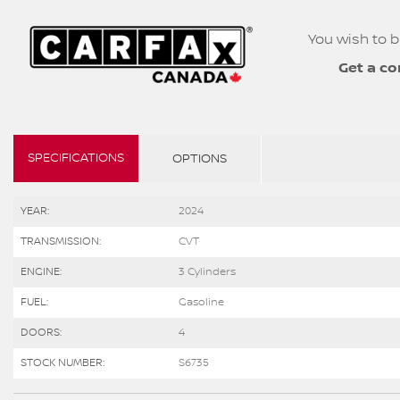
You wish to b
Get a co
SPECIFICATIONS
OPTIONS
YEAR:
2024
TRANSMISSION:
CVT
ENGINE:
3 Cylinders
FUEL:
Gasoline
DOORS:
4
STOCK NUMBER:
S6735