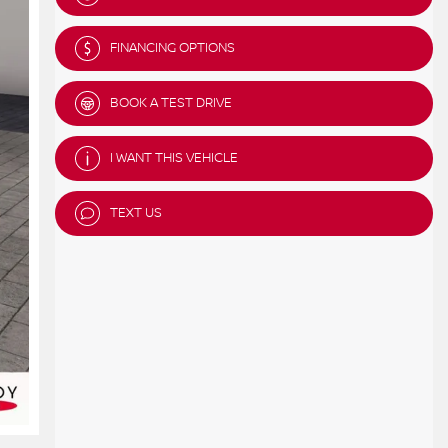
FINANCING OPTIONS
BOOK A TEST DRIVE
I WANT THIS VEHICLE
TEXT US