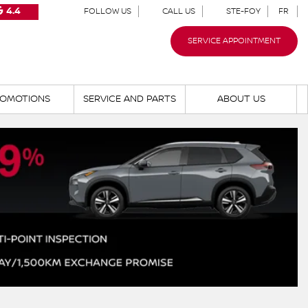
4.4
FOLLOW US
CALL US
STE-FOY
FR
SERVICE APPOINTMENT
OMOTIONS
SERVICE AND PARTS
ABOUT US