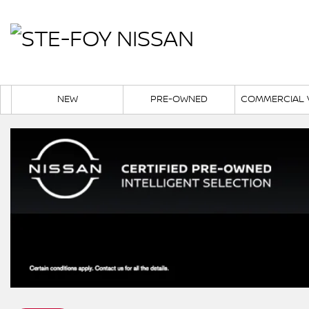
NEW
PRE-OWNED
COMMERCIAL 