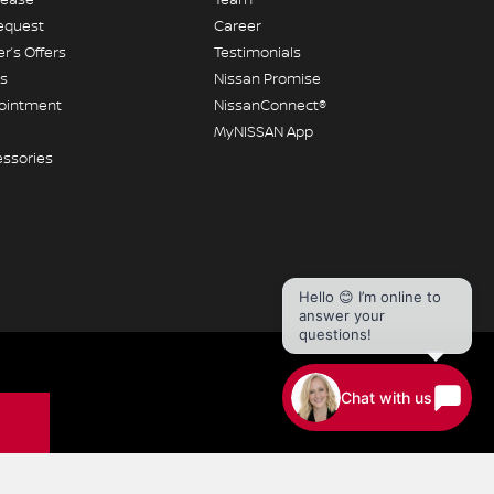
equest
Career
r’s Offers
Testimonials
rs
Nissan Promise
pointment
NissanConnect®
MyNISSAN App
essories
Hello 😊 I’m online to
answer your
questions!
Chat with us