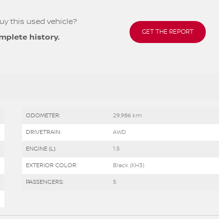
uy this used vehicle?
GET THE REPORT
mplete history.
ODOMETER:
29,986 km
DRIVETRAIN:
AWD
ENGINE (L):
1.5
EXTERIOR COLOR:
Black (KH3)
PASSENGERS:
5