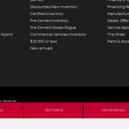
Discounted New Inventory
Financing R
Certified Inventory
Manufacture
Pre-Owned Inventory
Dealer Offe
Pre-Owned Nissan Rogue
Service Ap
 Hybrid
Commercial Vehicles Inventory
Tire Order
$25 000 or less
Parts & Acc
New arrivals
ir disclaimer
NG
TEST DRIVE
INFORMATION