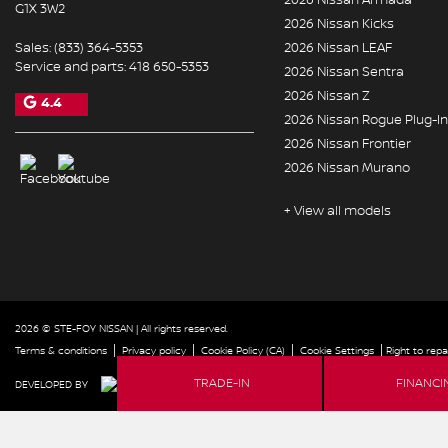
G1X 3W2
2026 Nissan Kicks
Sales:
(833) 364-5353
2026 Nissan LEAF
Service and parts:
418 650-5353
2026 Nissan Sentra
2026 Nissan Z
4.4
2026 Nissan Rogue Plug-In
2026 Nissan Frontier
2026 Nissan Murano
+ View all models
2026 © STE-FOY NISSAN
| All rights reserved.
|
|
|
|
Terms & conditions
Privacy policy
Cookie Policy (CA)
Cookie Settings
Right to repa
FINANCI
TRADE-IN
DEVELOPED BY