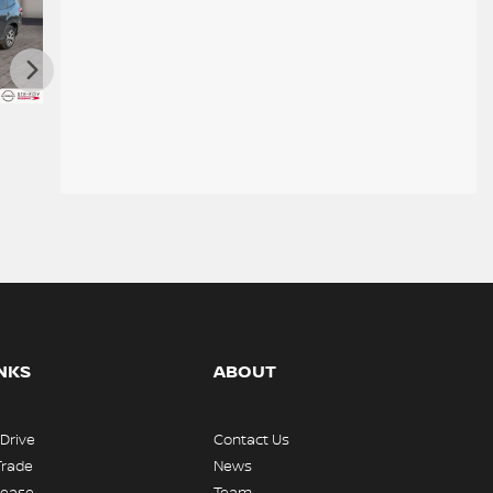
 TA 2024
Nissan Kicks SR 2024
Nissan ROGUE S TRACTION
INTEGRALE 2023
$
23,995
$
24,900
INKS
ABOUT
 Drive
Contact Us
Trade
News
Lease
Team