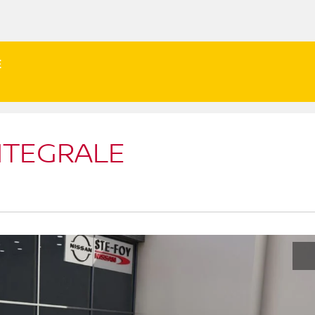
E
NTEGRALE