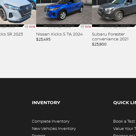
an Kicks S TA 2024
Subaru Forester
Nissan Kicks SV
conveniance 2021
495
$
23,995
$
23,800
INVENTORY
QUICK L
Complete Inventory
Book a Test
New Vehicles Inventory
Value Your 
Demos
Finance or 