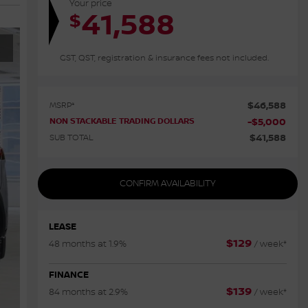
Your price
41,588
$
GST, QST, registration & insurance fees not included.
$
46,588
MSRP*
NON STACKABLE TRADING DOLLARS
-
$
5,000
$
41,588
SUB TOTAL
CONFIRM AVAILABILITY
LEASE
$
129
48 months at 1.9%
/ week*
FINANCE
$
139
84 months at 2.9%
/ week*