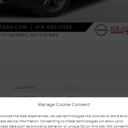
ODOMETER:
10 km
DRIVETRAIN:
AWD
Manage Cookie Consent
ENGINE (L):
1.5
provide the best experiences, we use technologies like cookies to store and
EXTERIOR COLOR:
2-Tone Boulder Grey (XEX)
ess device information. Consenting to these technologies will allow us to
cess data such as browsing behavior or unique IDs on this site. Not consent
STOCK NUMBER:
R6404