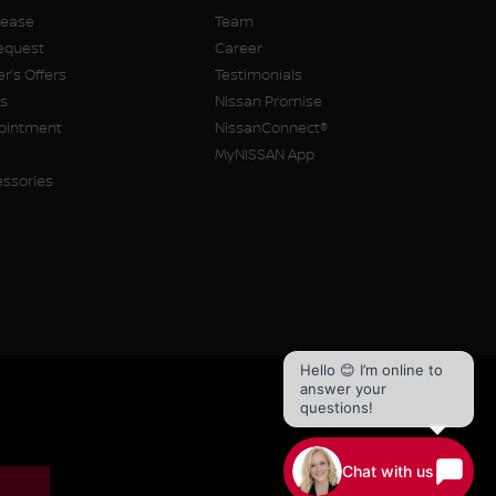
Lease
Team
equest
Career
r’s Offers
Testimonials
rs
Nissan Promise
pointment
NissanConnect®
MyNISSAN App
essories
Hello 😊 I’m online to
answer your
questions!
Chat with us