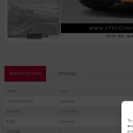
SPECIFICATIONS
OPTIONS
YEAR:
2026
TRANSMISSION:
Variable
ENGINE:
3 Cylinders
To 
FUEL:
Gasoline
acc
pro
DOORS:
4