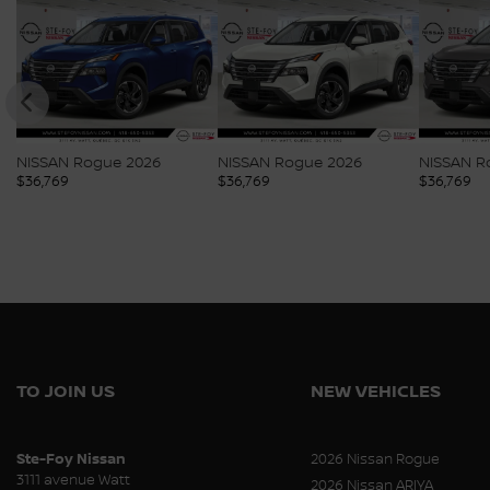
NISSAN Rogue 2026
NISSAN Rogue 2026
NISSAN R
$
36,769
$
36,769
$
36,769
TO JOIN US
NEW VEHICLES
Ste-Foy Nissan
2026 Nissan Rogue
3111 avenue Watt
2026 Nissan ARIYA