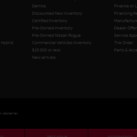
Demos
Finance or 
Discounted New Inventory
Financing R
Certified Inventory
Manufacture
Pre-Owned Inventory
Dealer Offe
Pre-Owned Nissan Rogue
Service Ap
 Hybrid
Commercial Vehicles Inventory
Tire Order
$25 000 or less
Parts & Acc
New arrivals
ir disclaimer