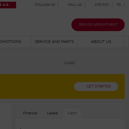
4.4
FOLLOW US
CALL US
STE-FOY
FR
SERVICE APPOINTMENT
OMOTIONS
SERVICE AND PARTS
ABOUT US
SHARE
GET STARTED
Finance
Lease
Cash