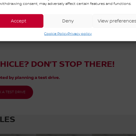
withdrawing consent, may adversely affect certain features and functions.
 Québec. Contact our sales team or come meet us at 3111 Av. Watt for m
Accept
Deny
View preference
Cookie Policy
Privacy policy
EHICLE? DON’T STOP THERE!
ted by planning a test drive.
 A TEST DRIVE
CLES