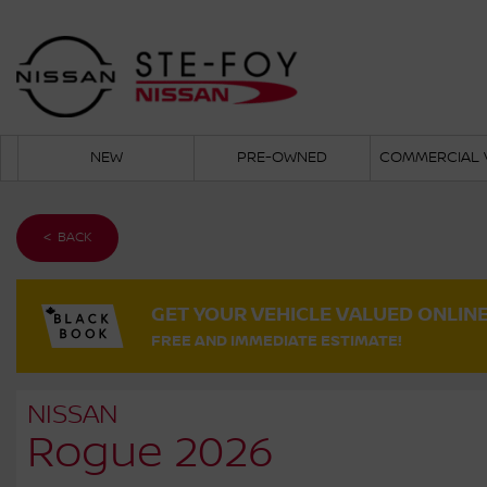
NEW
PRE-OWNED
COMMERCIAL 
< BACK
GET YOUR VEHICLE VALUED ONLIN
FREE AND IMMEDIATE ESTIMATE!
NISSAN
Rogue 2026