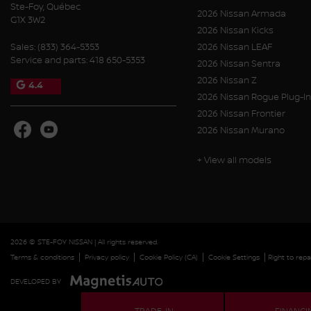
Ste-Foy
,
Québec
2026 Nissan Armada
G1X 3W2
2026 Nissan Kicks
Sales:
(833) 364-5353
2026 Nissan LEAF
Service and parts:
418 650-5353
2026 Nissan Sentra
2026 Nissan Z
4.4
2026 Nissan Rogue Plug-In
2026 Nissan Frontier
2026 Nissan Murano
+ View all models
2026 © STE-FOY NISSAN
| All rights reserved.
|
|
|
|
Terms & conditions
Privacy policy
Cookie Policy (CA)
Cookie Settings
Right to repa
DEVELOPED BY