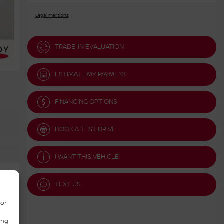
Legal mentions
TRADE-IN EVALUATION
ESTIMATE MY PAYMENT
FINANCING OPTIONS
BOOK A TEST DRIVE
I WANT THIS VEHICLE
TEXT US
/or
ing