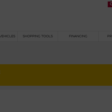
VEHICLES
SHOPPING TOOLS
FINANCING
PR
E