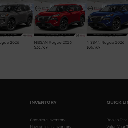
ogue 2026
NISSAN Rogue 2026
NISSAN Rogue 2026
$
36,769
$
36,469
INVENTORY
QUICK L
Complete Inventory
Book a Test
New Vehicles Inventory
Value Your 