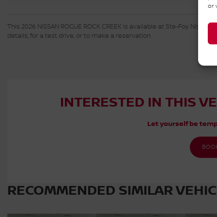
or 
This 2026 NISSAN ROGUE ROCK CREEK is available at Ste-Foy Nissan in
details, for a test drive, or to make a reservation.
INTERESTED IN THIS V
Let yourself be temp
BOOK
RECOMMENDED
SIMILAR VEHI