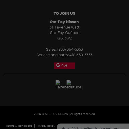
TO JOIN US
Ste-Foy Nissan
3111 avenue Watt
Ste-Foy
,
Québec
G1X 3W2
Sales:
(833) 364-5353
Service and parts:
418 650-5353
4.4
2026 © STE-FOY NISSAN
| All rights reserved.
|
|
|
|
Terms & conditions
Privacy policy
Cookie Policy (CA)
Cookie Settings
Right to
Hello 😊 I’m online to answer your