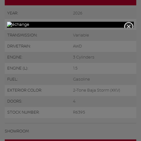
YEAR:
2026
ODOMETER:
10 km
TRANSMISSION:
Variable
DRIVETRAIN:
AWD
ENGINE:
3 Cylinders
ENGINE (L):
1.5
FUEL:
Gasoline
EXTERIOR COLOR:
2-Tone Baja Storm (XKV)
DOORS:
4
STOCK NUMBER:
R6395
SHOWROOM