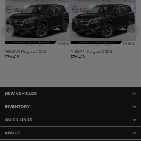
NISSAN Rogue 2026
NISSAN Rogue 2026
N
$
36,418
$
36,418
$
3
NEW VEHICLES
INVENTORY
QUICK LINKS
ABOUT