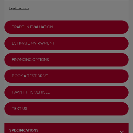
Legal mentions
TRADE-IN EVALUATION
ESTIMATE MY PAYMENT
FINANCING OPTIONS
BOOK A TEST DRIVE
I WANT THIS VEHICLE
TEXT US
SPECIFICATIONS