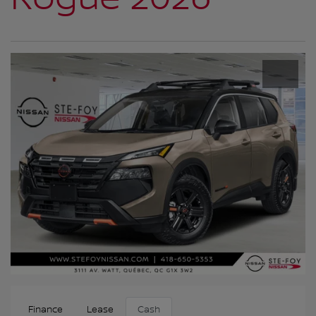
Finance
Lease
Cash