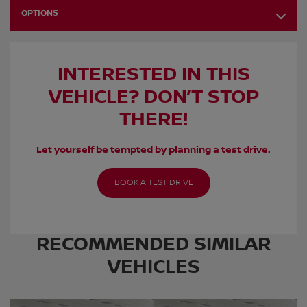
OPTIONS
INTERESTED IN THIS
VEHICLE? DON’T STOP
THERE!
Let yourself be tempted by planning a test drive.
BOOK A TEST DRIVE
RECOMMENDED
SIMILAR
VEHICLES