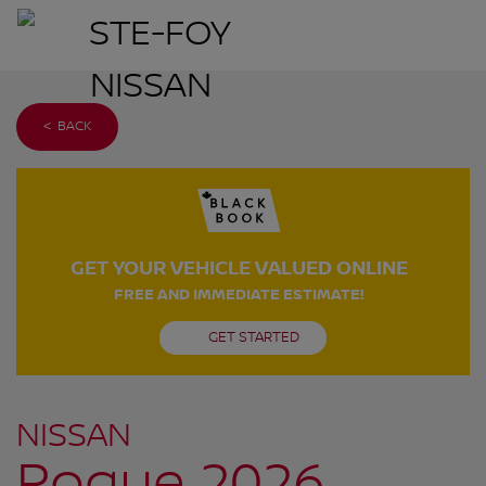
< BACK
GET YOUR VEHICLE VALUED ONLINE
FREE AND IMMEDIATE ESTIMATE!
GET STARTED
NISSAN
Rogue 2026