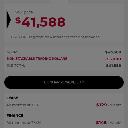
Your price
41,588
$
GST + QST, registration & insurance fees not included.
$
46,588
MSRP*
NON STACKABLE TRADING DOLLARS
-
$
5,000
$
41,588
SUB TOTAL
CONFIRM AVAILABILITY
LEASE
$
129
48 months at 1.9%
/ week*
FINANCE
$
145
84 months at 7.64%
/ week*