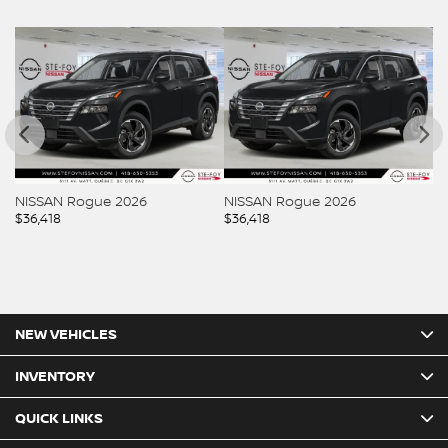
NISSAN Rogue 2026
NISSAN Rogue 2026
$
36,418
$
36,418
NEW VEHICLES
INVENTORY
QUICK LINKS