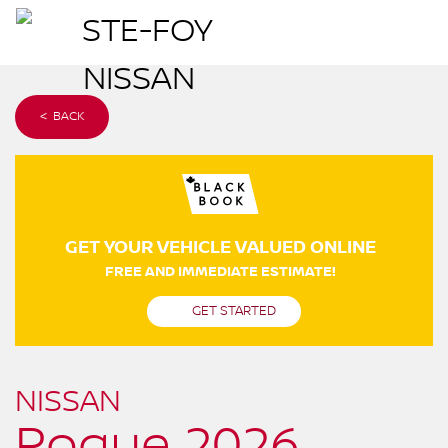
< BACK
GET YOUR VEHICLE VALUED ONLINE
FREE AND IMMEDIATE ESTIMATE!
GET STARTED
NISSAN
Rogue 2026