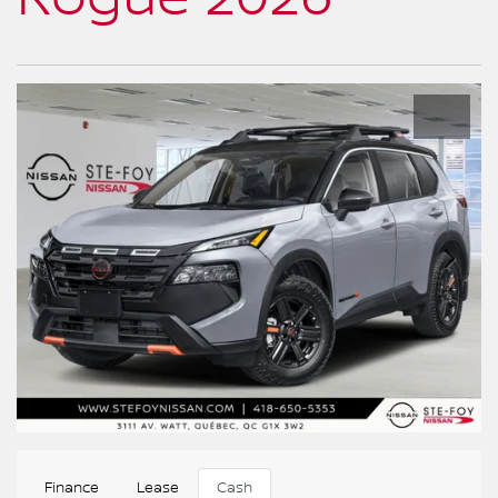
Finance
Lease
Cash