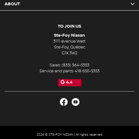
ABOUT
TO JOIN US
Ste-Foy Nissan
3111 avenue Watt
Ste-Foy
,
Québec
G1X 3W2
Sales:
(833) 364-5353
Service and parts:
418 650-5353
4.4
2026 © STE-FOY NISSAN
| All rights reserved.