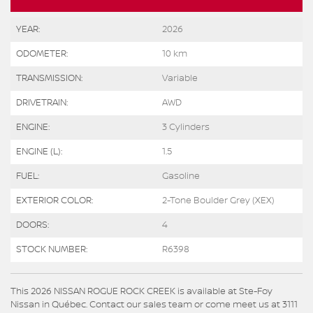
YEAR:
2026
ODOMETER:
10 km
TRANSMISSION:
Variable
DRIVETRAIN:
AWD
ENGINE:
3 Cylinders
ENGINE (L):
1.5
FUEL:
Gasoline
EXTERIOR COLOR:
2-Tone Boulder Grey (XEX)
DOORS:
4
STOCK NUMBER:
R6398
This 2026 NISSAN ROGUE ROCK CREEK is available at Ste-Foy
Nissan in Québec. Contact our sales team or come meet us at 3111