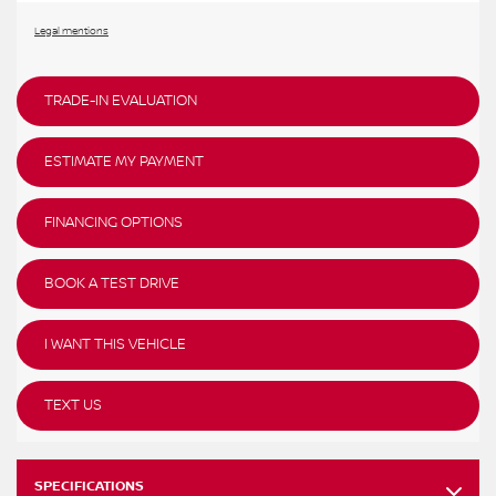
Legal mentions
TRADE-IN EVALUATION
ESTIMATE MY PAYMENT
FINANCING OPTIONS
BOOK A TEST DRIVE
I WANT THIS VEHICLE
TEXT US
SPECIFICATIONS