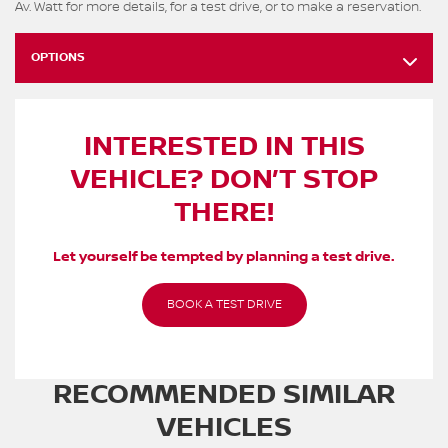
Av. Watt for more details, for a test drive, or to make a reservation.
OPTIONS
INTERESTED IN THIS
VEHICLE? DON’T STOP
THERE!
Let yourself be tempted by planning a test drive.
BOOK A TEST DRIVE
RECOMMENDED
SIMILAR
VEHICLES