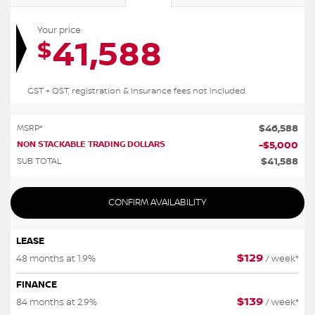
Your price
41,588
$
GST + QST, registration & insurance fees not included.
$
46,588
MSRP*
NON STACKABLE TRADING DOLLARS
-
$
5,000
$
41,588
SUB TOTAL
CONFIRM AVAILABILITY
LEASE
$
129
48 months at 1.9%
/ week*
FINANCE
$
139
84 months at 2.9%
/ week*